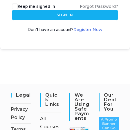
Keep me signed in
Forgot Password?
SIGN IN
Don't have an account?
Register Now
Legal
Quic
We
Our
K
Are
Deal
Links
Using
For
Safe
You
Privacy
Paym
Policy
Ents
All
Courses
Terms