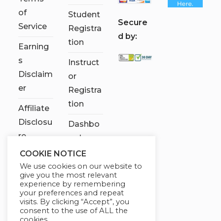
of
Student
S
ecure
Service
Registra
d by:
tion
Earning
s
Instruct
Disclaim
or
er
Registra
tion
Affiliate
Disclosu
Dashbo
re
ard
COOKIE NOTICE
Contact
We use cookies on our website to
Us
give you the most relevant
experience by remembering
My
your preferences and repeat
visits. By clicking “Accept”, you
account
consent to the use of ALL the
cookies.