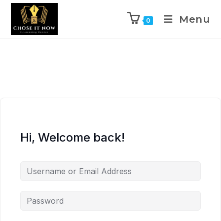
Menu
0
Hi, Welcome back!