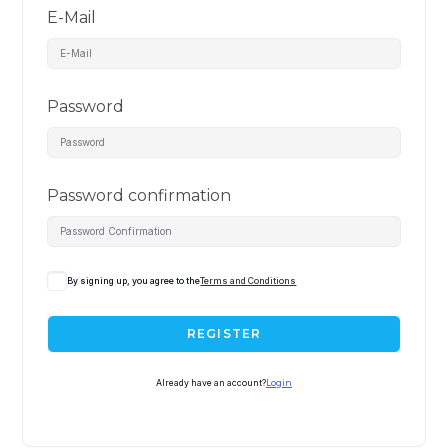
E-Mail
Password
Password confirmation
By signing up, you agree to the
Terms and Conditions
REGISTER
Already have an account?
Login