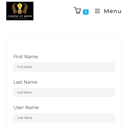
Menu
0
First Name
Last Name
User Name