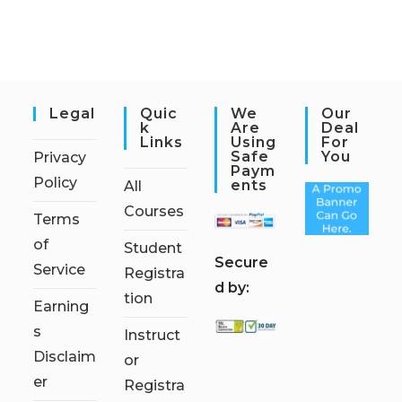
Legal
Quic
We
Our
K
Are
Deal
Links
Using
For
Safe
You
Privacy
Paym
Policy
Ents
All
Courses
Terms
of
Student
S
ecure
Service
Registra
d by:
tion
Earning
s
Instruct
Disclaim
or
er
Registra