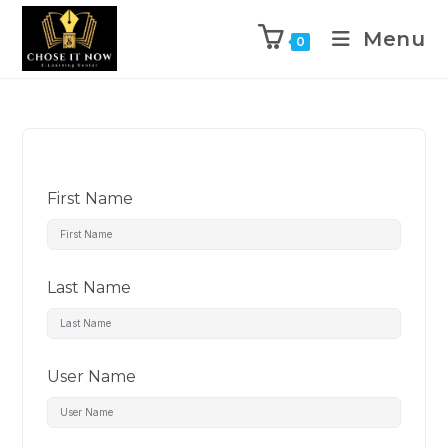
Menu
0
First Name
Last Name
User Name