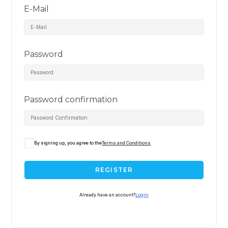
E-Mail
Password
Password confirmation
By signing up, you agree to the
Terms and Conditions
REGISTER
Already have an account?
Login