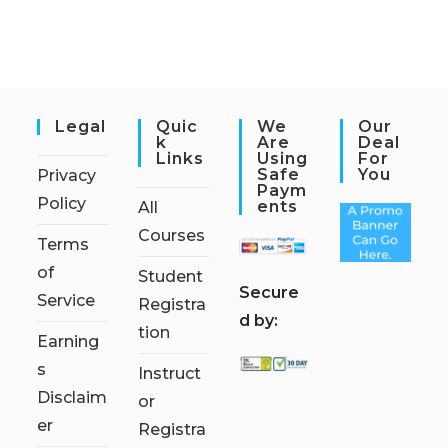
Legal
Quic
We
Our
K
Are
Deal
Links
Using
For
Safe
You
Privacy
Paym
Policy
Ents
All
Courses
Terms
of
Student
S
ecure
Service
Registra
d by:
tion
Earning
s
Instruct
Disclaim
or
er
Registra