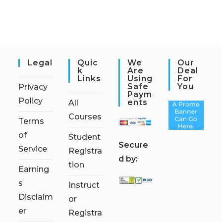
Legal
Quic
We
Our
K
Are
Deal
Links
Using
For
Safe
You
Privacy
Paym
Policy
Ents
All
Courses
Terms
of
Student
S
ecure
Service
Registra
d by:
tion
Earning
s
Instruct
Disclaim
or
er
Registra