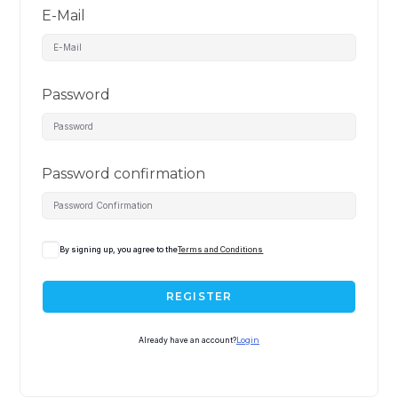
E-Mail
Password
Password confirmation
By signing up, you agree to the
Terms and Conditions
REGISTER
Already have an account?
Login