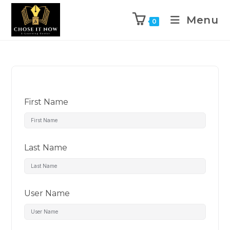
Menu
0
First Name
Last Name
User Name