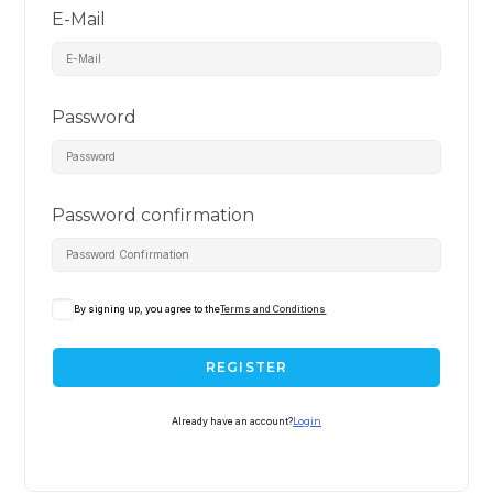
E-Mail
Password
Password confirmation
By signing up, you agree to the
Terms and Conditions
REGISTER
Already have an account?
Login