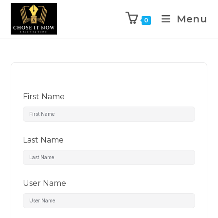
Menu
0
First Name
Last Name
User Name