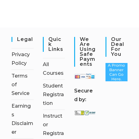
Legal
Quic
We
Our
K
Are
Deal
Links
Using
For
Safe
You
Privacy
Paym
Policy
Ents
All
Courses
Terms
of
Student
S
ecure
Service
Registra
d by:
tion
Earning
s
Instruct
Disclaim
or
er
Registra