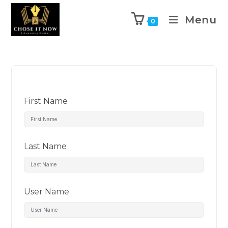
Menu
0
First Name
Last Name
User Name