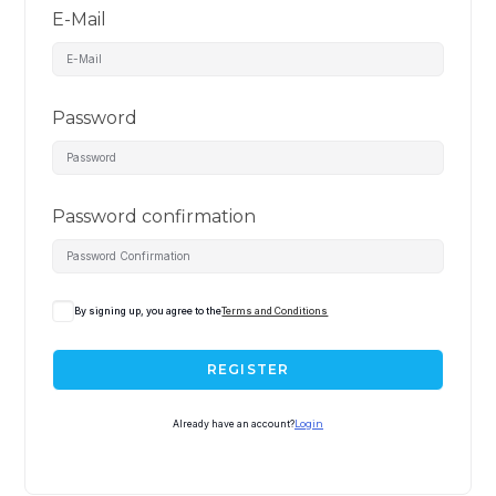
E-Mail
Password
Password confirmation
By signing up, you agree to the
Terms and Conditions
REGISTER
Already have an account?
Login