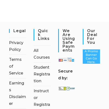
Legal
Quic
We
Our
K
Are
Deal
Links
Using
For
Safe
You
Privacy
Paym
Policy
Ents
All
Courses
Terms
of
Student
S
ecure
Service
Registra
d by:
tion
Earning
s
Instruct
Disclaim
or
er
Registra