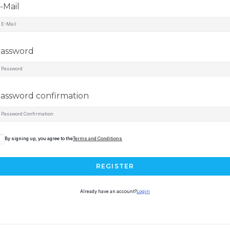
-Mail
assword
assword confirmation
By signing up, you agree to the
Terms and Conditions
REGISTER
Already have an account?
Login