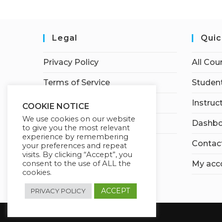
Legal
Quic
Privacy Policy
All Cou
Terms of Service
Student
Earnings Disclaimer
Instruc
COOKIE NOTICE
We use cookies on our website
Affiliate Disclosure
Dashbo
to give you the most relevant
experience by remembering
Contac
your preferences and repeat
visits. By clicking “Accept”, you
My acc
consent to the use of ALL the
cookies.
ACCEPT
PRIVACY POLICY