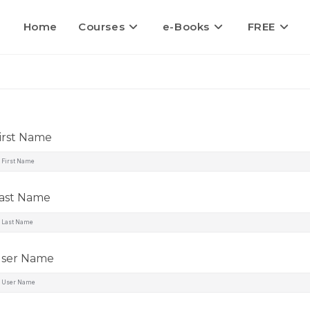
Home
Courses
e-Books
FREE
irst Name
ast Name
ser Name