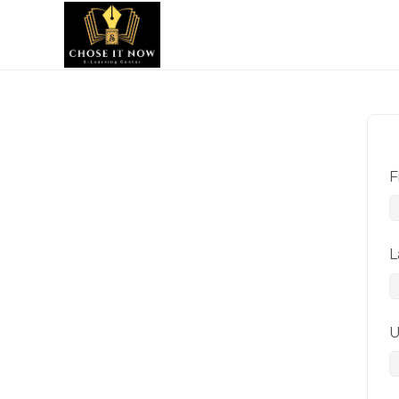
F
L
U