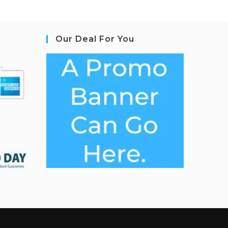
Our Deal For You