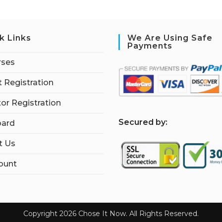
k Links
We Are Using Safe
Payments
rses
 Registration
tor Registration
S
ecured by:
ard
t Us
ount
Copyright 2026 Chose It Now. All Rights Reserved.