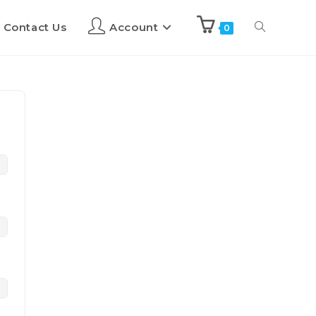
Contact Us
Account
0