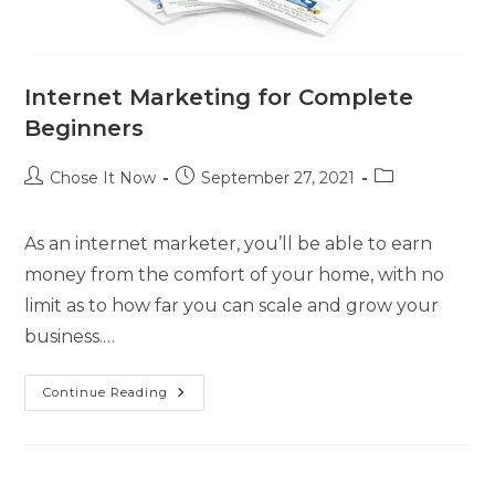
Internet Marketing for Complete
Beginners
Chose It Now
September 27, 2021
As an internet marketer, you’ll be able to earn
money from the comfort of your home, with no
limit as to how far you can scale and grow your
business.…
Continue Reading