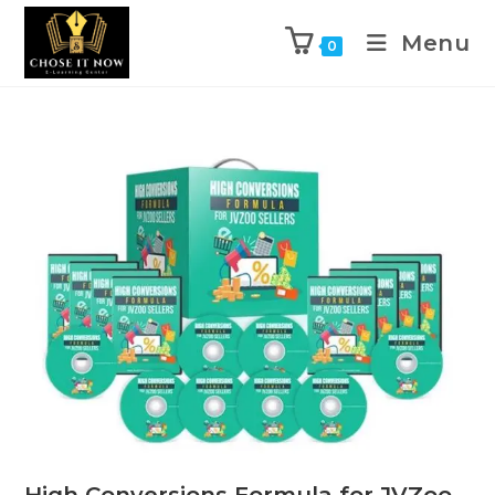
Menu
0
High Conversions Formula for JVZoo