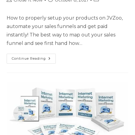
Chose It Now
October 8, 2021
How to properly setup your products on JVZoo,
automate your sales funnels and get paid
instantly! The best way to map out your sales
funnel and see first hand how…
Continue Reading