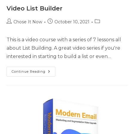
Video List Builder
Chose It Now
October 10, 2021
This is a video course with a series of 7 lessons all
about List Building. A great video series if you're
interested in starting to build a list or even…
Continue Reading