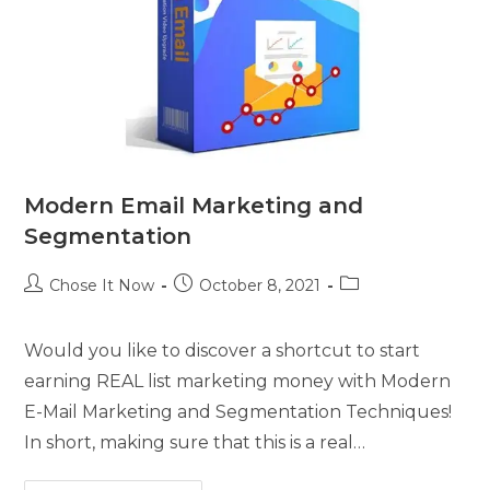
Modern Email Marketing and
Segmentation
Chose It Now
October 8, 2021
Would you like to discover a shortcut to start
earning REAL list marketing money with Modern
E-Mail Marketing and Segmentation Techniques!
In short, making sure that this is a real…