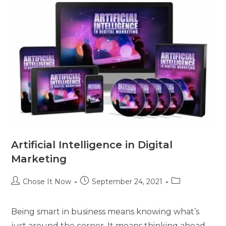
Artificial Intelligence in Digital
Marketing
Chose It Now
September 24, 2021
Being smart in business means knowing what’s
just around the corner. It means thinking ahead