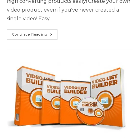
high converting products easily! Create your own
video product even if you've never created a
single video! Easy…
Continue Reading