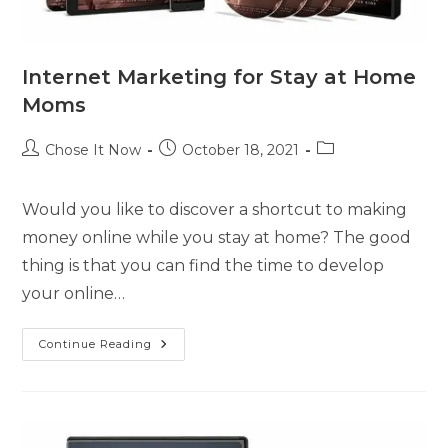
Internet Marketing for Stay at Home
Moms
Chose It Now
October 18, 2021
Would you like to discover a shortcut to making
money online while you stay at home? The good
thing is that you can find the time to develop
your online…
Continue Reading