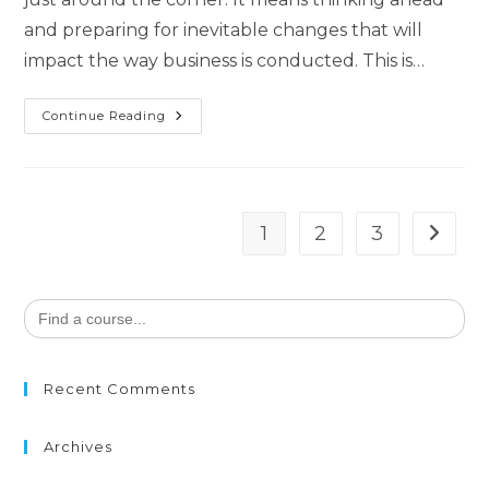
and preparing for inevitable changes that will
impact the way business is conducted. This is…
Continue Reading
1
2
3
Search
for:
Recent Comments
Archives