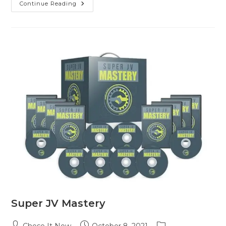
Continue Reading
Super JV Mastery