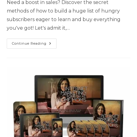
Need a boost in sales? Discover the secret
methods of how to build a huge list of hungry
subscribers eager to learn and buy everything
you've got! Let's admit it,…
Continue Reading