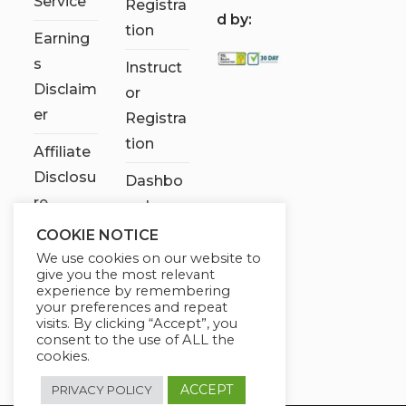
Service
Registra
d by:
tion
Earning
s
Instruct
Disclaim
or
er
Registra
tion
Affiliate
Disclosu
Dashbo
re
ard
COOKIE NOTICE
Contact
We use cookies on our website to
Us
give you the most relevant
experience by remembering
My
your preferences and repeat
visits. By clicking “Accept”, you
account
consent to the use of ALL the
cookies.
ACCEPT
PRIVACY POLICY