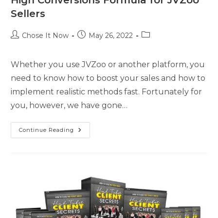
Sellers
Chose It Now
May 26, 2022
Whether you use JVZoo or another platform, you
need to know how to boost your sales and how to
implement realistic methods fast. Fortunately for
you, however, we have gone…
Continue Reading