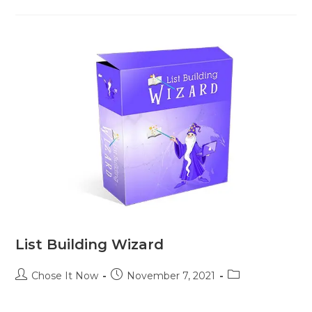
List Building Wizard
Chose It Now
November 7, 2021