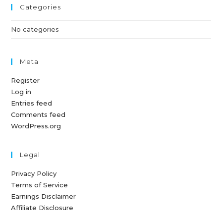
Categories
No categories
Meta
Register
Log in
Entries feed
Comments feed
WordPress.org
Legal
Privacy Policy
Terms of Service
Earnings Disclaimer
Affiliate Disclosure