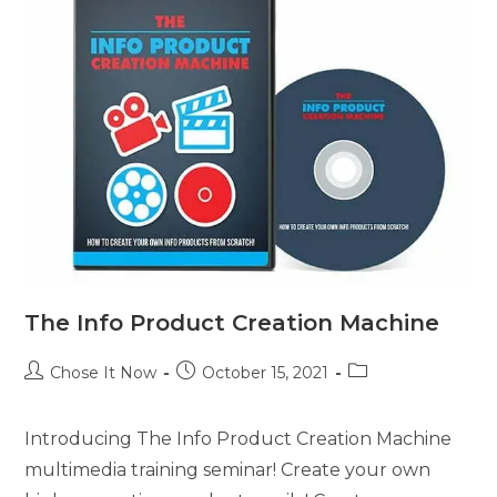
The Info Product Creation Machine
Chose It Now
October 15, 2021
Introducing The Info Product Creation Machine
multimedia training seminar! Create your own