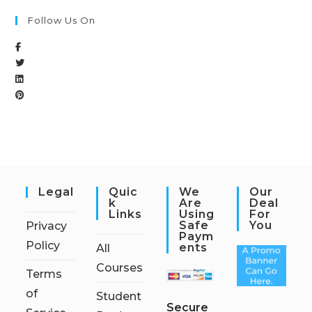
Follow Us On
Legal
Quic
We
Our
K
Are
Deal
Links
Using
For
Safe
You
Privacy
Paym
Policy
Ents
All
Courses
Terms
of
Student
S
ecure