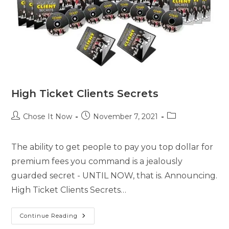
High Ticket Clients Secrets
Chose It Now
November 7, 2021
The ability to get people to pay you top dollar for
premium fees you command is a jealously
guarded secret - UNTIL NOW, that is. Announcing.
High Ticket Clients Secrets…
Continue Reading