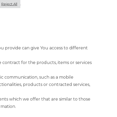
.
Reject All
ou provide can give You access to different
ontract for the products, items or services
nic communication, such as a mobile
ionalities, products or contracted services,
nts which we offer that are similar to those
rmation.