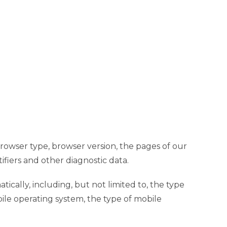
browser type, browser version, the pages of our
ifiers and other diagnostic data.
cally, including, but not limited to, the type
ile operating system, the type of mobile