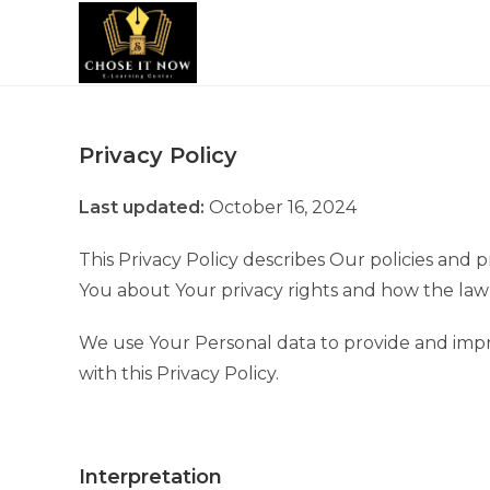
Privacy Policy
Last updated:
October 16, 2024
This Privacy Policy describes Our policies and 
You about Your privacy rights and how the law
We use Your Personal data to provide and impro
with this Privacy Policy.
Interpretation