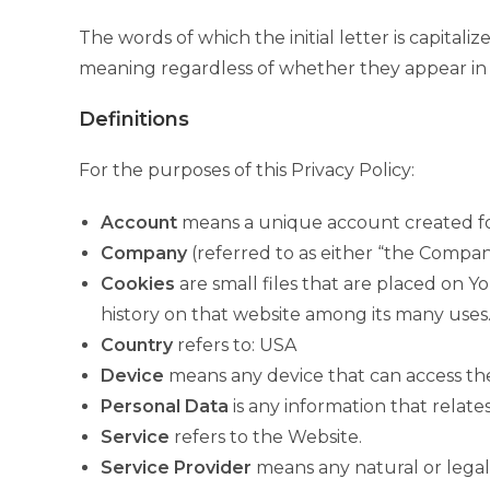
The words of which the initial letter is capita
meaning regardless of whether they appear in si
Definitions
For the purposes of this Privacy Policy:
Account
means a unique account created for 
Company
(referred to as either “the Company
Cookies
are small files that are placed on Y
history on that website among its many uses
Country
refers to: USA
Device
means any device that can access the 
Personal Data
is any information that relates 
Service
refers to the Website.
Service Provider
means any natural or legal