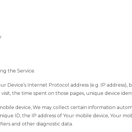
y
ng the Service.
r Device’s Internet Protocol address (e.g. IP address), 
r visit, the time spent on those pages, unique device ident
bile device, We may collect certain information automati
nique ID, the IP address of Your mobile device, Your mob
iers and other diagnostic data.