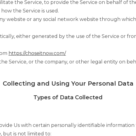
itate the Service, to provide the Service on behalf of t
 how the Service is used.
any website or any social network website through which 
cally, either generated by the use of the Service or from
from
https://choseitnow.com/
he Service, or the company, or other legal entity on beha
Collecting and Using Your Personal Data
Types of Data Collected
ide Us with certain personally identifiable information 
 but is not limited to: