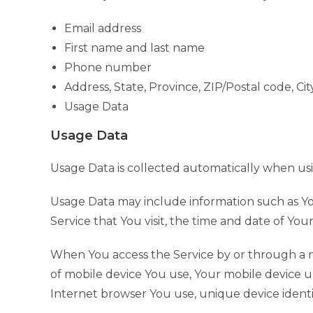
Email address
First name and last name
Phone number
Address, State, Province, ZIP/Postal code, Cit
Usage Data
Usage Data
Usage Data is collected automatically when usi
Usage Data may include information such as You
Service that You visit, the time and date of You
When You access the Service by or through a mo
of mobile device You use, Your mobile device u
Internet browser You use, unique device identif