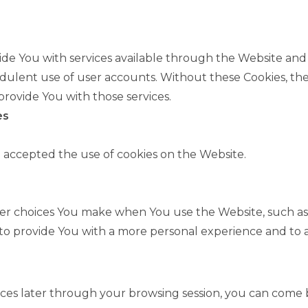
ide You with services available through the Website and 
dulent use of user accounts. Without these Cookies, the
rovide You with those services.
es
e accepted the use of cookies on the Website.
er choices You make when You use the Website, such as
 to provide You with a more personal experience and to 
es later through your browsing session, you can come b