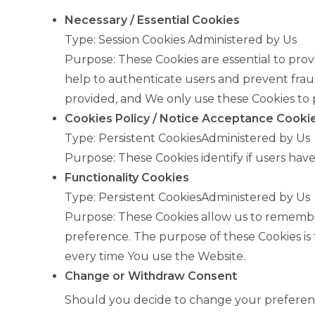
Necessary / Essential Cookies
Type: Session Cookies Administered by Us
Purpose: These Cookies are essential to prov
help to authenticate users and prevent frau
provided, and We only use these Cookies to p
Cookies Policy / Notice Acceptance Cooki
Type: Persistent CookiesAdministered by Us
Purpose: These Cookies identify if users hav
Functionality Cookies
Type: Persistent CookiesAdministered by Us
Purpose: These Cookies allow us to rememb
preference. The purpose of these Cookies is
every time You use the Website.
Change or Withdraw Consent
Should you decide to change your preferenc