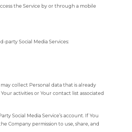
ccess the Service by or through a mobile
-party Social Media Services:
 may collect Personal data that is already
our activities or Your contact list associated
rty Social Media Service’s account. If You
 the Company permission to use, share, and