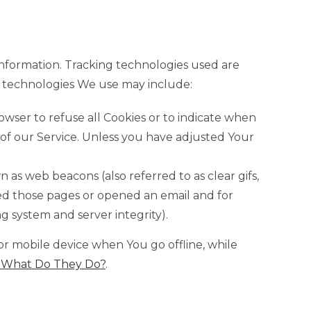
 information. Tracking technologies used are
he technologies We use may include:
rowser to refuse all Cookies or to indicate when
 of our Service. Unless you have adjusted Your
 as web beacons (also referred to as clear gifs,
ited those pages or opened an email and for
ng system and server integrity).
or mobile device when You go offline, while
: What Do They Do?
.