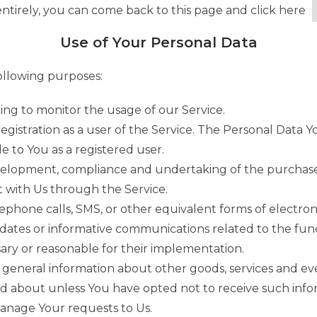
ntirely, you can come back to this page and click here
Use of Your Personal Data
llowing purposes:
ding to monitor the usage of our Service.
gistration as a user of the Service. The Personal Data Y
le to You as a registered user.
elopment, compliance and undertaking of the purchase c
 with Us through the Service.
ephone calls, SMS, or other equivalent forms of electro
pdates or informative communications related to the funct
ary or reasonable for their implementation.
 general information about other goods, services and eve
d about unless You have opted not to receive such info
nage Your requests to Us.