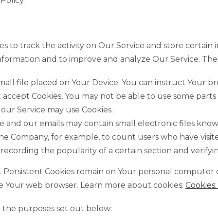
Policy.
s to track the activity on Our Service and store certain
k information and to improve and analyze Our Service. T
small file placed on Your Device. You can instruct Your b
ot accept Cookies, You may not be able to use some parts
, our Service may use Cookies.
e and our emails may contain small electronic files known
it the Company, for example, to count users who have vis
 recording the popularity of a certain section and verifyi
es. Persistent Cookies remain on Your personal computer 
ose Your web browser. Learn more about cookies:
Cookies
r the purposes set out below: