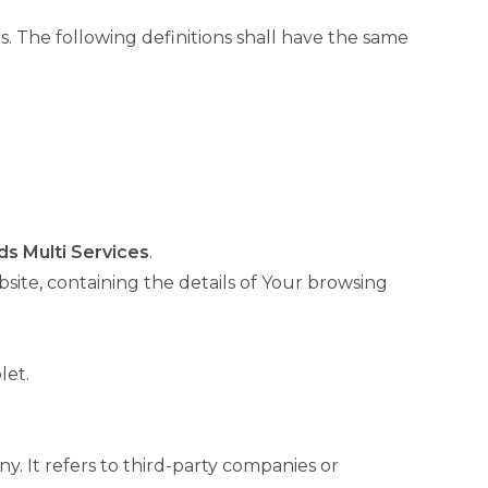
s. The following definitions shall have the same
ds Multi Services
.
site, containing the details of Your browsing
let.
. It refers to third-party companies or