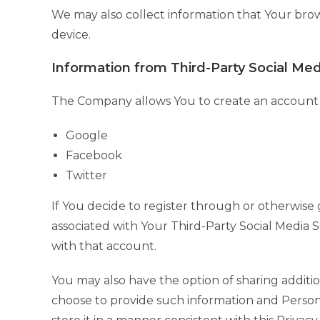
We may also collect information that Your bro
device.
Information from Third-Party Social Med
The Company allows You to create an account an
Google
Facebook
Twitter
If You decide to register through or otherwise 
associated with Your Third-Party Social Media Se
with that account.
You may also have the option of sharing additi
choose to provide such information and Persona