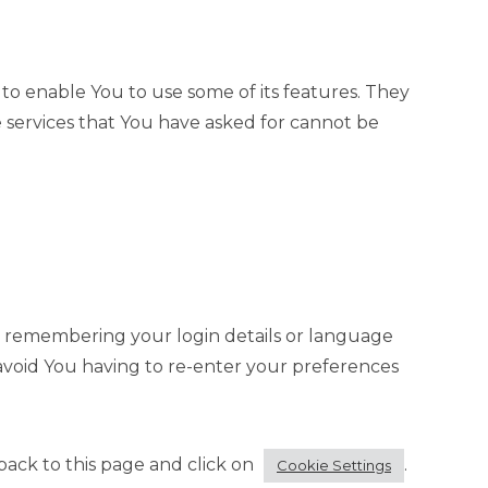
to enable You to use some of its features. They
 services that You have asked for cannot be
 remembering your login details or language
avoid You having to re-enter your preferences
ack to this page and click on
.
Cookie Settings