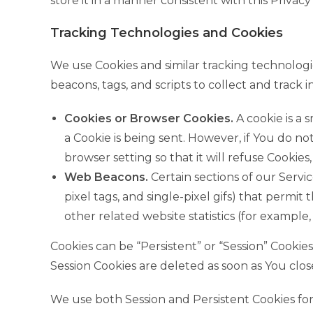
store it in a manner consistent with this Privacy 
Tracking Technologies and Cookies
We use Cookies and similar tracking technologie
beacons, tags, and scripts to collect and trac
Cookies or Browser Cookies.
A cookie is a 
a Cookie is being sent. However, if You do n
browser setting so that it will refuse Cookies
Web Beacons.
Certain sections of our Servic
pixel tags, and single-pixel gifs) that perm
other related website statistics (for example,
Cookies can be “Persistent” or “Session” Cooki
Session Cookies are deleted as soon as You cl
We use both Session and Persistent Cookies fo