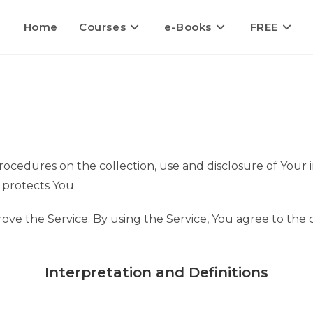
Home
Courses
e-Books
FREE
procedures on the collection, use and disclosure of Your
 protects You.
ve the Service. By using the Service, You agree to the 
Interpretation and Definitions