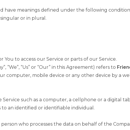
lized have meanings defined under the following condition
ngular or in plural.
You to access our Service or parts of our Service.
”, “We”, “Us” or “Our” in this Agreement) refers to
Frien
our computer, mobile device or any other device by a web
.
Service such as a computer, a cellphone or a digital tab
to an identified or identifiable individual.
 person who processes the data on behalf of the Company