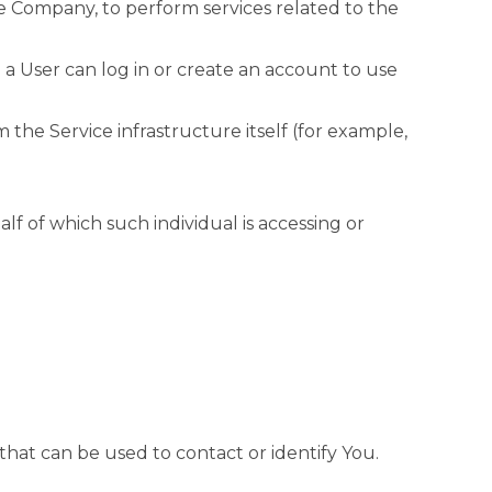
he Company, to perform services related to the
a User can log in or create an account to use
 the Service infrastructure itself (for example,
lf of which such individual is accessing or
that can be used to contact or identify You.