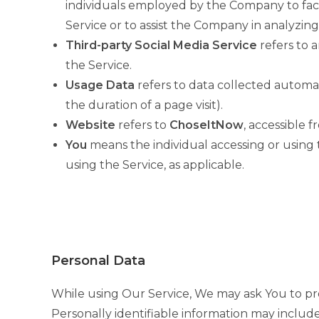
individuals employed by the Company to facil
Service or to assist the Company in analyzing
Third-party Social Media Service
refers to 
the Service.
Usage Data
refers to data collected automati
the duration of a page visit).
Website
refers to
ChoseItNow
, accessible 
You
means the individual accessing or using t
using the Service, as applicable.
Personal Data
While using Our Service, We may ask You to prov
Personally identifiable information may include,