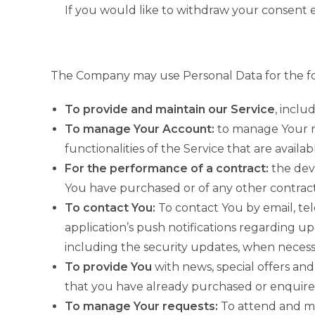
If you would like to withdraw your consent e
The Company may use Personal Data for the fo
To provide and maintain our Service
, inclu
To manage Your Account:
to manage Your re
functionalities of the Service that are availab
For the performance of a contract:
the dev
You have purchased or of any other contract
To contact You:
To contact You by email, tel
application’s push notifications regarding u
including the security updates, when necess
To provide You
with news, special offers and
that you have already purchased or enquire
To manage Your requests:
To attend and ma