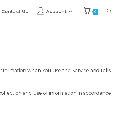
Contact Us
Account
0
 information when You use the Service and tells
collection and use of information in accordance