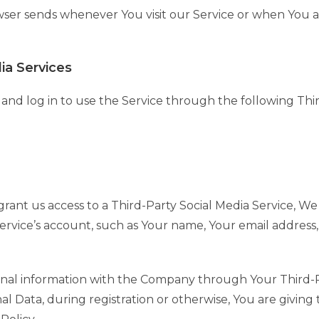
wser sends whenever You visit our Service or when You a
ia Services
d log in to use the Service through the following Third
grant us access to a Third-Party Social Media Service, We
rvice’s account, such as Your name, Your email address, Y
onal information with the Company through Your Third-Pa
l Data, during registration or otherwise, You are giving