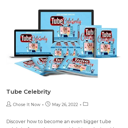
Tube Celebrity
Chose It Now
May 26, 2022
Discover how to become an even bigger tube