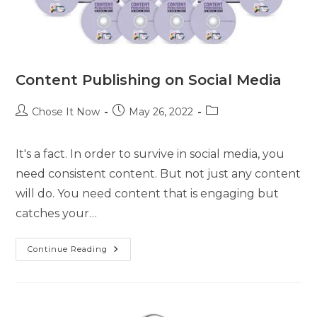
Content Publishing on Social Media
Chose It Now
May 26, 2022
It's a fact. In order to survive in social media, you
need consistent content. But not just any content
will do. You need content that is engaging but
catches your…
Continue Reading