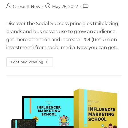
Chose It Now
May 26, 2022
Discover the Social Success principles trailblazing
brands and businesses use to grow an audience,
get more attention and increase ROI (Return on
investment) from social media. Now you can get…
Continue Reading