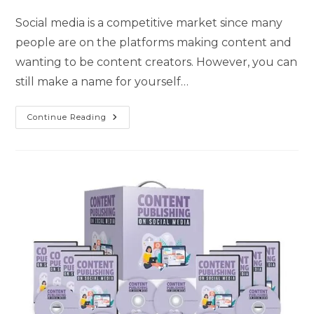
Social media is a competitive market since many
people are on the platforms making content and
wanting to be content creators. However, you can
still make a name for yourself…
Continue Reading