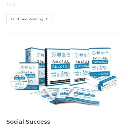
The…
Continue Reading
Social Success