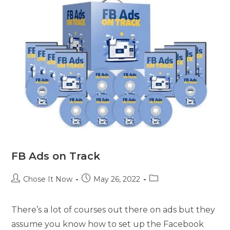
FB Ads on Track
Chose It Now
May 26, 2022
There’s a lot of courses out there on ads but they
assume you know how to set up the Facebook