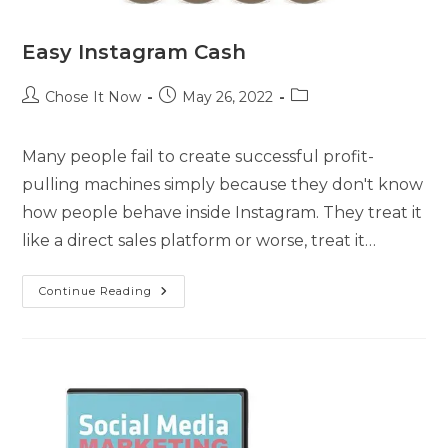
Easy Instagram Cash
Chose It Now
May 26, 2022
Many people fail to create successful profit-
pulling machines simply because they don't know
how people behave inside Instagram. They treat it
like a direct sales platform or worse, treat it…
Continue Reading