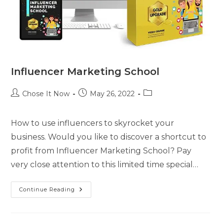
Influencer Marketing School
Chose It Now
May 26, 2022
How to use influencers to skyrocket your
business. Would you like to discover a shortcut to
profit from Influencer Marketing School? Pay
very close attention to this limited time special…
Continue Reading