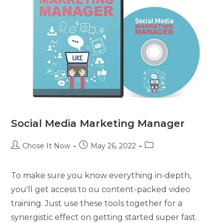
Social Media Marketing Manager
Chose It Now
May 26, 2022
To make sure you know everything in-depth,
you'll get access to ou content-packed video
training. Just use these tools together for a
synergistic effect on getting started super fast.