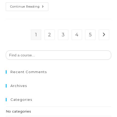
Continue Reading
1
2
3
4
5
Search
for:
Recent Comments
Archives
Categories
No categories