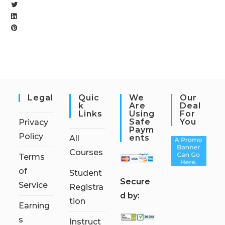
Legal
Quic
We
Our
K
Are
Deal
Links
Using
For
Safe
You
Privacy
Paym
Policy
Ents
All
Courses
Terms
of
Student
S
ecure
Service
Registra
d by:
tion
Earning
s
Instruct