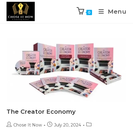
Menu
0
The Creator Economy
Chose It Now
July 20, 2024