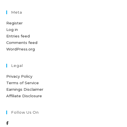
Meta
Register
Log in
Entries feed
Comments feed
WordPress.org
Legal
Privacy Policy
Terms of Service
Earnings Disclaimer
Affiliate Disclosure
Follow Us On