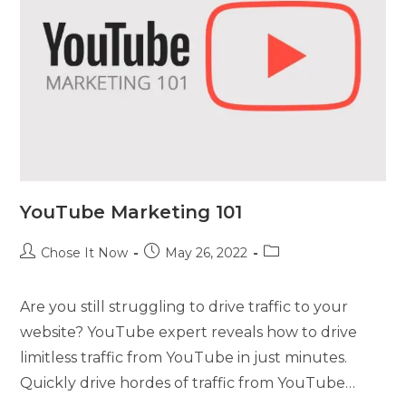
YouTube Marketing 101
Chose It Now
May 26, 2022
Are you still struggling to drive traffic to your
website? YouTube expert reveals how to drive
limitless traffic from YouTube in just minutes.
Quickly drive hordes of traffic from YouTube…