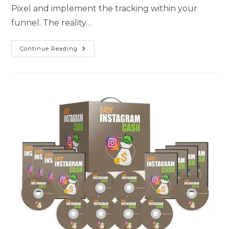
Pixel and implement the tracking within your
funnel. The reality…
Continue Reading