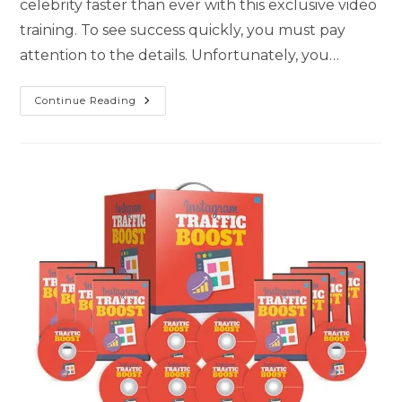
celebrity faster than ever with this exclusive video
training. To see success quickly, you must pay
attention to the details. Unfortunately, you…
Continue Reading