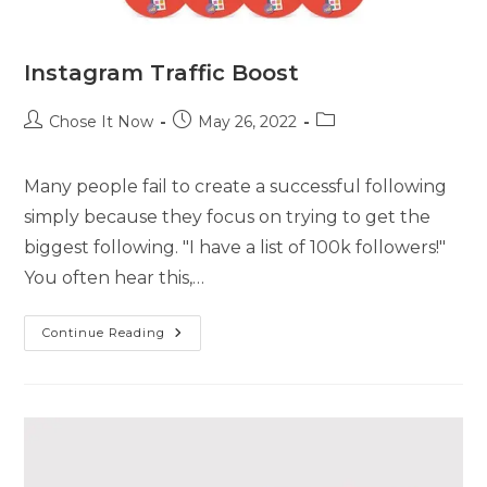
Instagram Traffic Boost
Chose It Now
May 26, 2022
Many people fail to create a successful following
simply because they focus on trying to get the
biggest following. "I have a list of 100k followers!"
You often hear this,…
Continue Reading