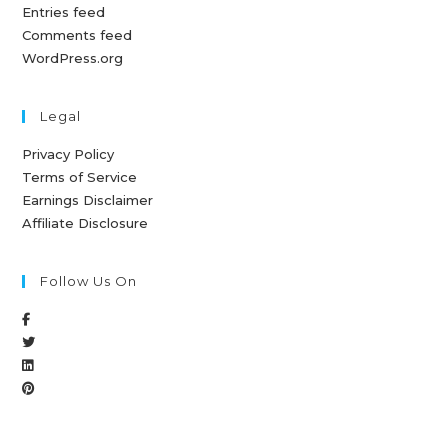
Entries feed
Comments feed
WordPress.org
Legal
Privacy Policy
Terms of Service
Earnings Disclaimer
Affiliate Disclosure
Follow Us On