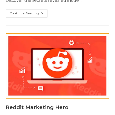
Discover the secrets revealed inside…
Continue Reading
Reddit Marketing Hero