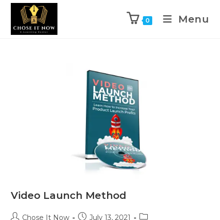
Menu
0
Video Launch Method
Chose It Now
July 13, 2021