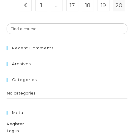
1
…
17
18
19
20
Search
for:
Recent Comments
Archives
Categories
No categories
Meta
Register
Log in