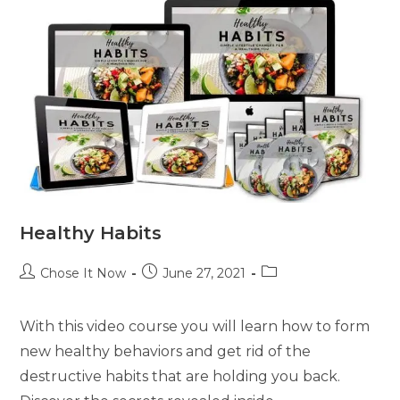
Healthy Habits
Chose It Now
June 27, 2021
With this video course you will learn how to form
new healthy behaviors and get rid of the
destructive habits that are holding you back.