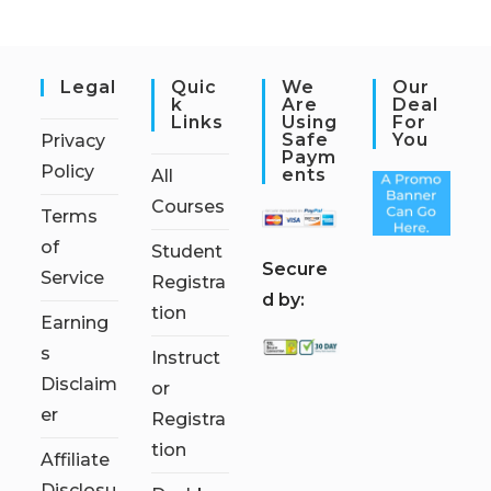
Legal
Quic
We
Our
K
Are
Deal
Links
Using
For
Safe
You
Privacy
Paym
Policy
Ents
All
Courses
Terms
of
Student
S
ecure
Service
Registra
d by:
tion
Earning
s
Instruct
Disclaim
or
er
Registra
tion
Affiliate
Disclosu