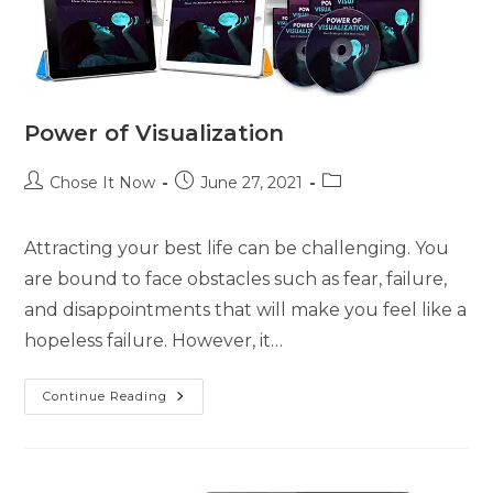
Power of Visualization
Chose It Now
June 27, 2021
Attracting your best life can be challenging. You
are bound to face obstacles such as fear, failure,
and disappointments that will make you feel like a
hopeless failure. However, it…
Continue Reading