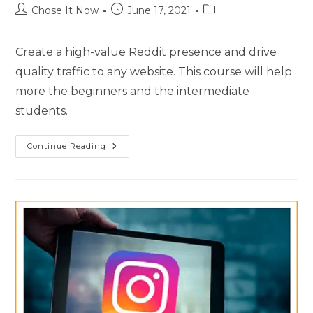
Chose It Now
June 17, 2021
Create a high-value Reddit presence and drive
quality traffic to any website. This course will help
more the beginners and the intermediate
students.
Continue Reading