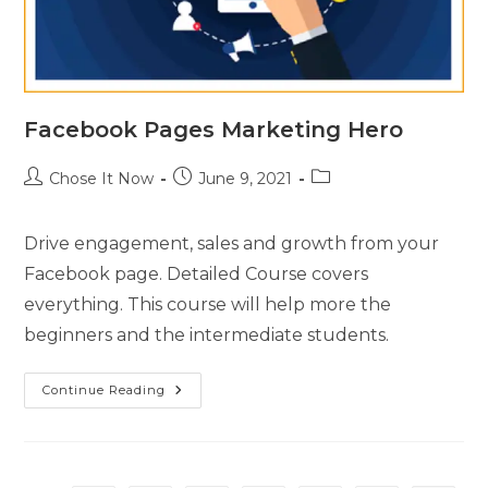
Facebook Pages Marketing Hero
Chose It Now
June 9, 2021
Drive engagement, sales and growth from your
Facebook page. Detailed Course covers
everything. This course will help more the
beginners and the intermediate students.
Continue Reading