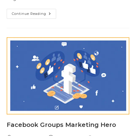
Continue Reading
Facebook Groups Marketing Hero