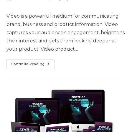
Video is a powerful medium for communicating
brand, business and product information. Video
captures your audience’s engagement, heightens
their interest and gets them looking deeper at
your product. Video product…
Continue Reading