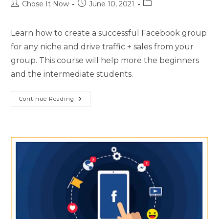
Chose It Now
June 10, 2021
Learn how to create a successful Facebook group
for any niche and drive traffic + sales from your
group. This course will help more the beginners
and the intermediate students.
Continue Reading