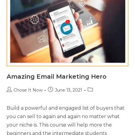
Amazing Email Marketing Hero
Chose It Now
June 13, 2021
Build a powerful and engaged list of buyers that
you can sell to again and again no matter what
your niche is. This course will help more the
beginners and the intermediate students.