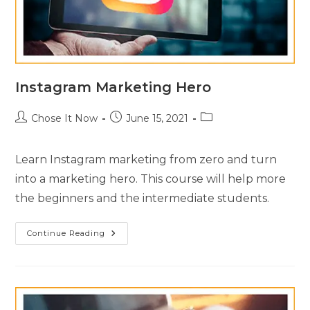
Instagram Marketing Hero
Chose It Now
June 15, 2021
Learn Instagram marketing from zero and turn
into a marketing hero. This course will help more
the beginners and the intermediate students.
Continue Reading