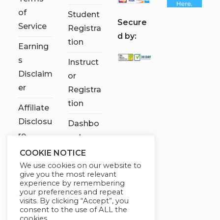
of
Student
S
ecure
Service
Registra
d by:
tion
Earning
s
Instruct
Disclaim
or
er
Registra
tion
Affiliate
Disclosu
Dashbo
re
ard
COOKIE NOTICE
Contact
We use cookies on our website to
Us
give you the most relevant
experience by remembering
My
your preferences and repeat
visits. By clicking “Accept”, you
account
consent to the use of ALL the
cookies.