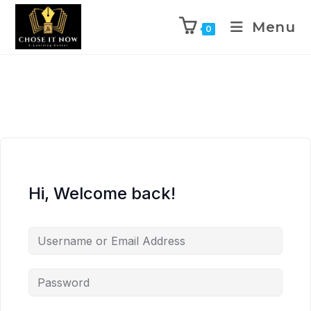
Menu
0
Hi, Welcome back!