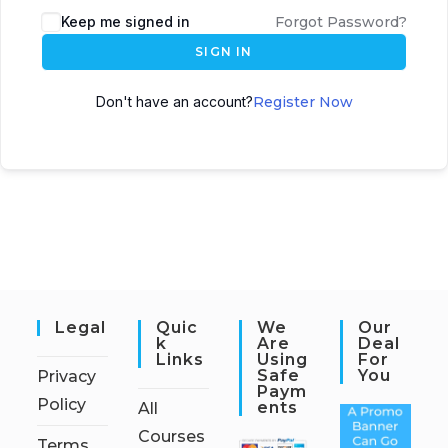
Keep me signed in
Forgot Password?
SIGN IN
Don't have an account?
Register Now
Legal
Quic
We
Our
K
Are
Deal
Links
Using
For
Safe
You
Privacy
Paym
Policy
Ents
All
Courses
Terms