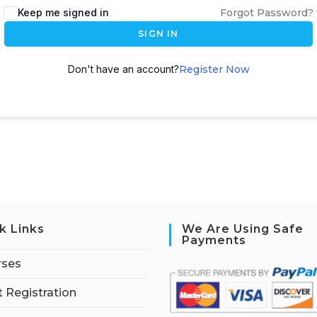
Keep me signed in
Forgot Password?
SIGN IN
Don't have an account?
Register Now
k Links
We Are Using Safe
Payments
rses
 Registration