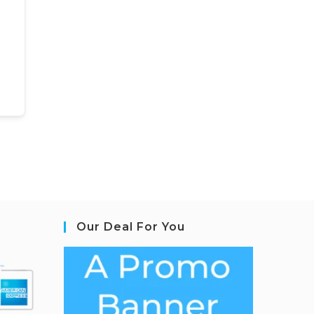
Our Deal For You