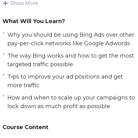
Show More
e
But, it gets even worse… Not only is it time-
n
consuming to get free traffic going, in many
What Will You Learn?
cases, it just doesn’t convert all that well. Plus,
Why you should be using Bing Ads over other
you’re always at risk of losing everything!
pay-per-click networks like Google Adwords
Because most free traffic methods are based on
The way Bing works and how to get the most
SEO or ranking in the search engines, if a
targeted traffic possible
search algorithm is changed, even just slightly,
Tips to improve your ad positions and get
you can see your rankings and traffic VANISH
more traffic
overnight
How and when to scale up your campaigns to
This has been a common occurrence with
lock down as much profit as possible
search engines like Google. So, if you’re looking
for a steady stream of traffic, you’re probably
wondering where to turn, right? The answer is
Course Content
paid traffic.