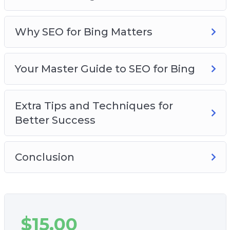
makes you money.
– The 6 things you must master to get the
lowest cost per click and the biggest profits
Why SEO for Bing Matters
possible with Bing Ads.
– Tips to improve your ad positions and get
Your Master Guide to SEO for Bing
more traffic.
– How and when to scale up your campaigns to
lock down as much profit as possible.
Extra Tips and Techniques for
– Plus, a whole lot more!
Better Success
This is the most complete training to getting
big results with Bing Ads that you’ve ever seen…
Conclusion
$
15.00