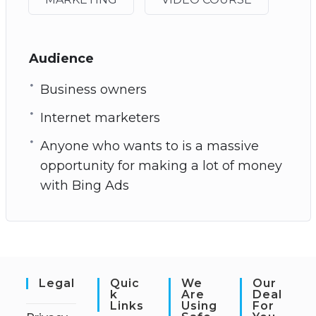
Audience
Business owners
Internet marketers
Anyone who wants to is a massive
opportunity for making a lot of money
with Bing Ads
Legal
Quic
We
Our
K
Are
Deal
Links
Using
For