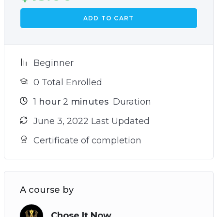
ADD TO CART
Beginner
0 Total Enrolled
1
hour
2
minutes
Duration
June 3, 2022 Last Updated
Certificate of completion
A course by
Chose It Now