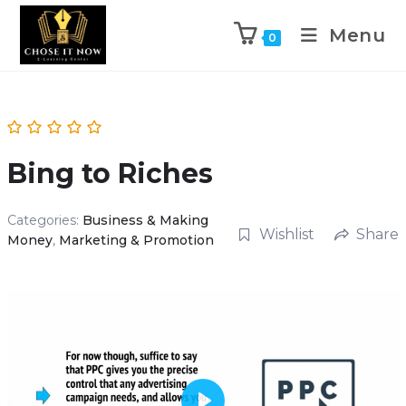
Menu
0
Bing to Riches
Categories:
Business & Making
Wishlist
Share
Money
,
Marketing & Promotion