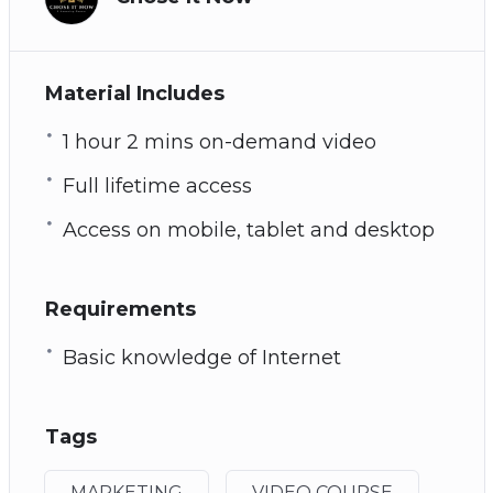
Material Includes
1 hour 2 mins on-demand video
Full lifetime access
Access on mobile, tablet and desktop
Requirements
Basic knowledge of Internet
Tags
MARKETING
VIDEO COURSE