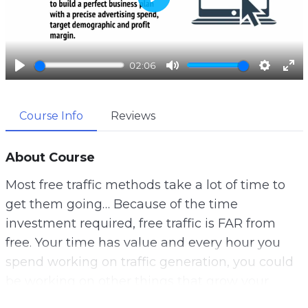
P
l
a
02:06
y
P
M
S
E
l
u
e
n
Course Info
Reviews
a
t
t
t
y
e
t
e
i
r
About Course
n
f
Most free traffic methods take a lot of time to
g
u
get them going… Because of the time
s
l
investment required, free traffic is FAR from
l
free. Your time has value and every hour you
s
spend working on traffic generation, you could
c
be working on other things that grow your
r
business.
e