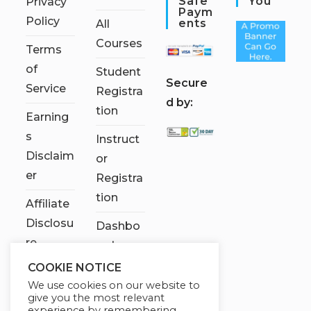
Safe
You
Privacy
Paym
Policy
Ents
All
Courses
Terms
of
Student
S
ecure
Service
Registra
d by:
tion
Earning
s
Instruct
Disclaim
or
er
Registra
tion
Affiliate
Disclosu
Dashbo
re
ard
COOKIE NOTICE
Contact
We use cookies on our website to
Us
give you the most relevant
experience by remembering