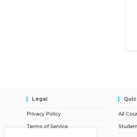
Legal
Quic
Privacy Policy
All Cou
Terms of Service
Student