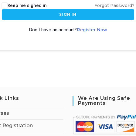
Keep me signed in
Forgot Password?
SIGN IN
Don't have an account?
Register Now
k Links
We Are Using Safe
Payments
rses
 Registration