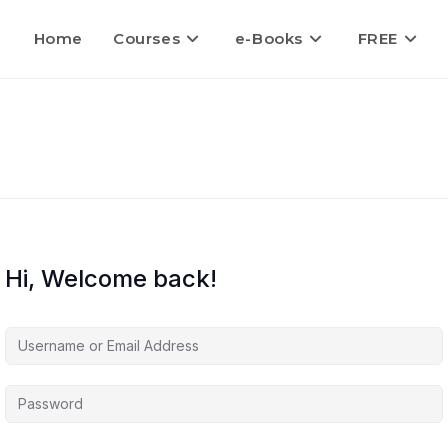
Home
Courses
e-Books
FREE
Hi, Welcome back!