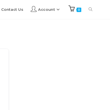
Contact Us
Account
0