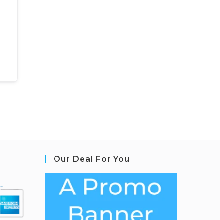
Our Deal For You