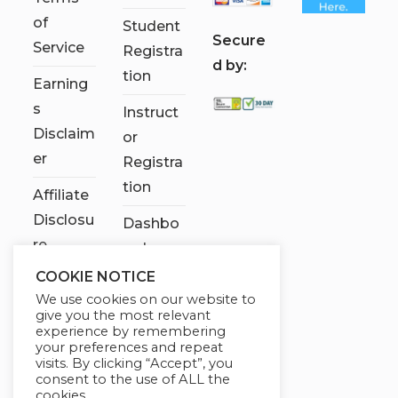
of
Student
S
ecure
Service
Registra
d by:
tion
Earning
s
Instruct
Disclaim
or
er
Registra
tion
Affiliate
Disclosu
Dashbo
re
ard
COOKIE NOTICE
Contact
We use cookies on our website to
Us
give you the most relevant
experience by remembering
My
your preferences and repeat
visits. By clicking “Accept”, you
account
consent to the use of ALL the
cookies.