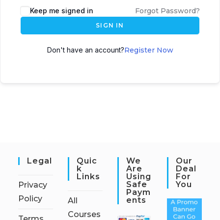
Keep me signed in
Forgot Password?
SIGN IN
Don't have an account?
Register Now
Legal
Quic
We
Our
K
Are
Deal
Links
Using
For
Safe
You
Privacy
Paym
Policy
Ents
All
Courses
Terms