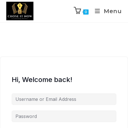
Menu
0
Hi, Welcome back!