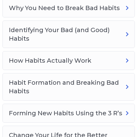
Empowering Habits You Should Live By
Why You Need to Break Bad Habits
Identifying Your Bad (and Good)
Habits
How Habits Actually Work
Habit Formation and Breaking Bad
Habits
Forming New Habits Using the 3 R’s
Change Your Life for the Better