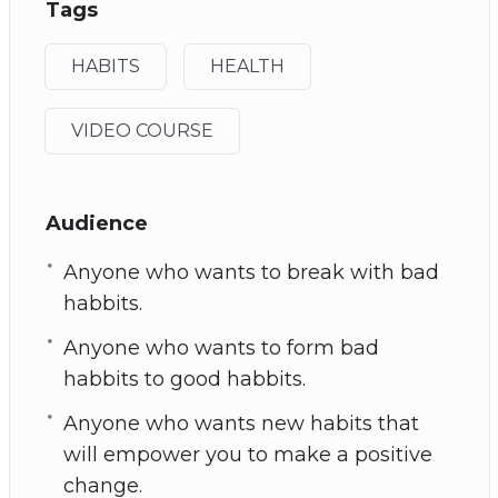
Tags
HABITS
HEALTH
VIDEO COURSE
Audience
Anyone who wants to break with bad
habbits.
Anyone who wants to form bad
habbits to good habbits.
Anyone who wants new habits that
will empower you to make a positive
change.