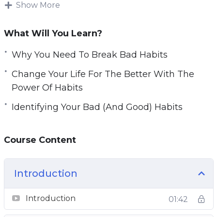
be tough. Forming new habits is challenging as
Show More
e
well.
n
What Will You Learn?
You will learn how habits work and how they
are formed.
Why You Need To Break Bad Habits
Change Your Life For The Better With The
Topics covered:
Power Of Habits
Why You Need To Break Bad Habits
Identifying Your Bad (And Good) Habits
Identifying Your Bad (And Good) Habits
How Habits Actually Work
Course Content
Habit Formation And Breaking Bad Habits
Forming New Habits Using The 3 R’s
Change Your Life For The Better With The
Introduction
Power Of Habits
Planning Your Successful Habit Transition
Introduction
01:42
New Habit Reinforcement