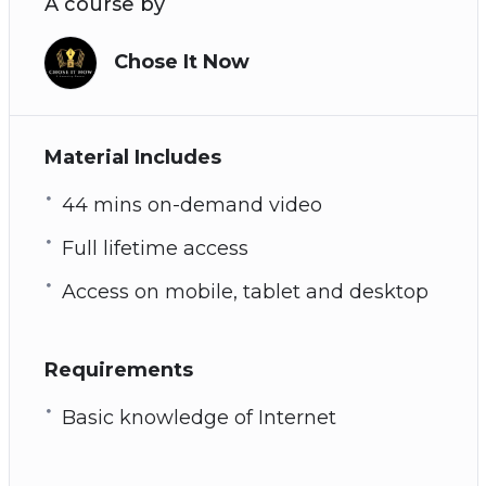
A course by
Chose It Now
Material Includes
44 mins on-demand video
Full lifetime access
Access on mobile, tablet and desktop
Requirements
Basic knowledge of Internet