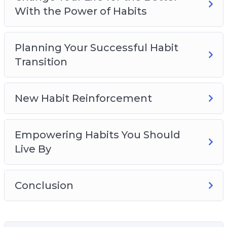
With the Power of Habits
Planning Your Successful Habit
Transition
New Habit Reinforcement
Empowering Habits You Should
Live By
Conclusion