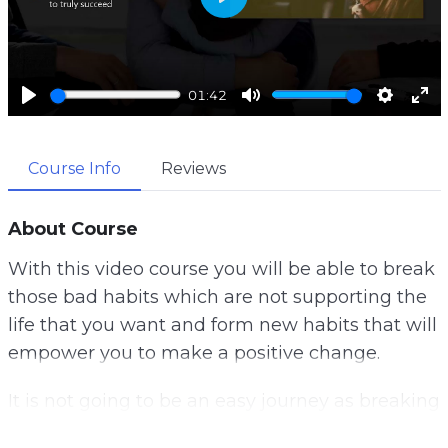
P
l
a
01:42
y
P
M
S
E
l
u
e
n
Course Info
Reviews
a
t
t
t
y
e
t
e
i
r
About Course
n
f
With this video course you will be able to break
g
u
those bad habits which are not supporting the
s
l
life that you want and form new habits that will
l
empower you to make a positive change.
s
c
It is not going to be an easy journey as breaking
r
habits you have had for a long time is going to
e