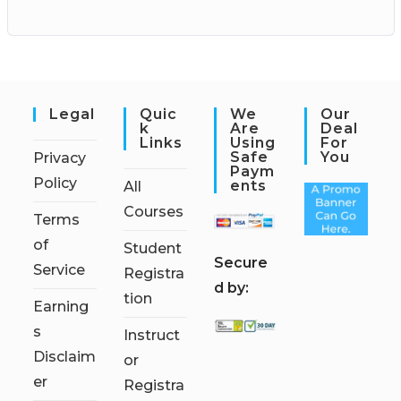
Legal
Quic
We
Our
K
Are
Deal
Links
Using
For
Safe
You
Privacy
Paym
Policy
Ents
All
Courses
Terms
of
Student
S
ecure
Service
Registra
d by:
tion
Earning
s
Instruct
Disclaim
or
er
Registra