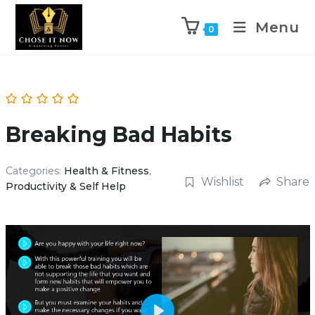
Menu
0
Breaking Bad Habits
Categories:
Health & Fitness
,
Wishlist
Share
Productivity & Self Help