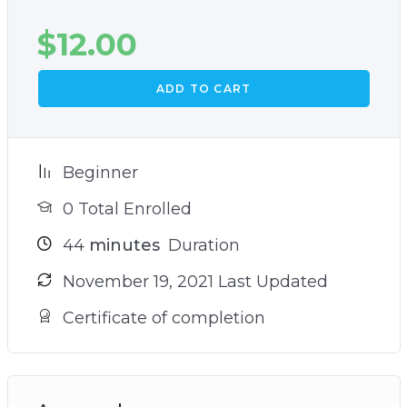
$
12.00
ADD TO CART
Beginner
0 Total Enrolled
44
minutes
Duration
November 19, 2021 Last Updated
Certificate of completion