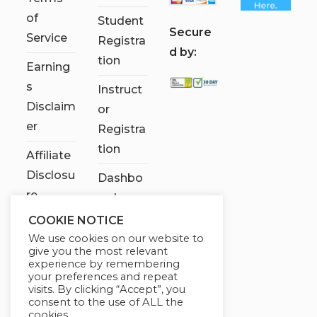
of
Student
S
ecure
Service
Registra
d by:
tion
Earning
s
Instruct
Disclaim
or
er
Registra
tion
Affiliate
Disclosu
Dashbo
re
ard
COOKIE NOTICE
Contact
We use cookies on our website to
Us
give you the most relevant
experience by remembering
My
your preferences and repeat
visits. By clicking “Accept”, you
account
consent to the use of ALL the
cookies.