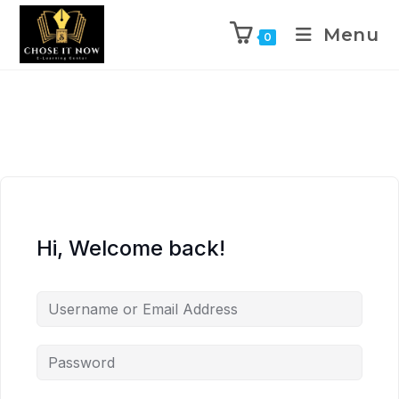
Menu
0
Hi, Welcome back!