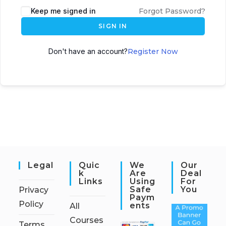
Keep me signed in
Forgot Password?
SIGN IN
Don't have an account?
Register Now
Legal
Quic
We
Our
K
Are
Deal
Links
Using
For
Safe
You
Privacy
Paym
Policy
Ents
All
Courses
Terms