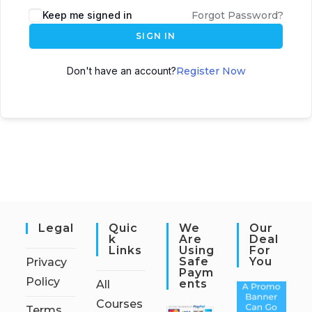
Keep me signed in
Forgot Password?
SIGN IN
Don't have an account?
Register Now
Legal
Quic
We
Our
K
Are
Deal
Links
Using
For
Safe
You
Privacy
Paym
Policy
Ents
All
Courses
Terms