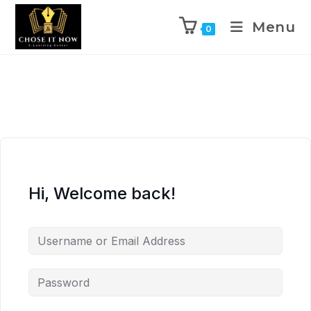
Menu
0
Hi, Welcome back!