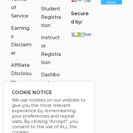
of
Student
S
ecure
Service
Registra
d by:
tion
Earning
s
Instruct
Disclaim
or
er
Registra
tion
Affiliate
Disclosu
Dashbo
re
ard
COOKIE NOTICE
Contact
We use cookies on our website to
Us
give you the most relevant
experience by remembering
My
your preferences and repeat
visits. By clicking “Accept”, you
account
consent to the use of ALL the
cookies.