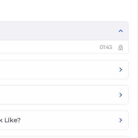
e?
t Loss?
01:43
g?
b Cycling?
ng Regime?
k Like?