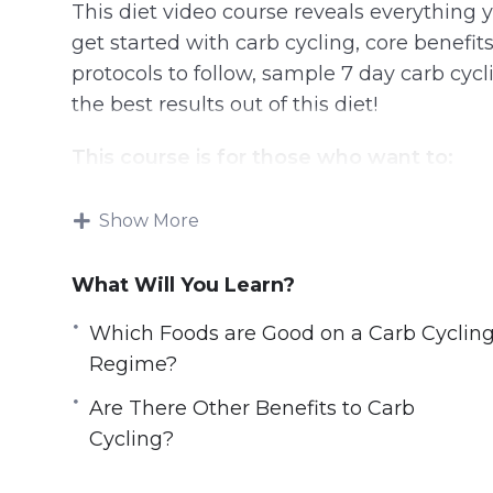
This diet video course reveals everything
get started with carb cycling, core benefit
protocols to follow, sample 7 day carb cycli
the best results out of this diet!
This course is for those who want to:
Lose weight in the safest & controlled 
Show More
Burn stubborn belly fats
Break the weight-loss plateau
What Will You Learn?
Improve overall athletic performance
Which Foods are Good on a Carb Cyclin
Build lean muscles effectively without 
Regime?
Improve muscle recovery in order to trai
Optimize physical performance
Are There Other Benefits to Carb
Live a longer & healthier life
Cycling?
Look good, feel good with the dream bo