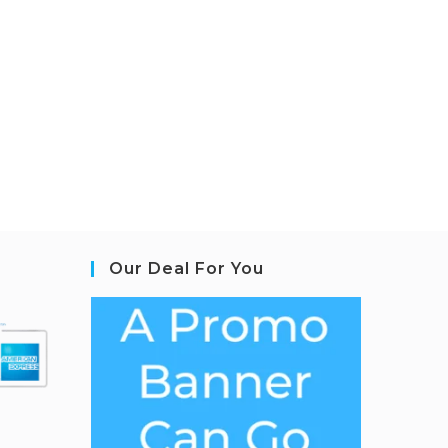
Our Deal For You