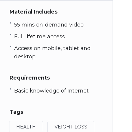
Material Includes
55 mins on-demand video
Full lifetime access
Access on mobile, tablet and
desktop
Requirements
Basic knowledge of Internet
Tags
HEALTH
VEIGHT LOSS