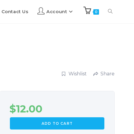
Contact Us
Account
0
Wishlist
Share
$
12.00
ADD TO CART