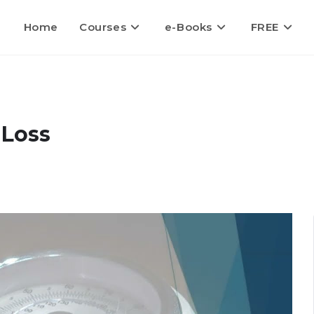
Home
Courses
e-Books
FREE
 Loss