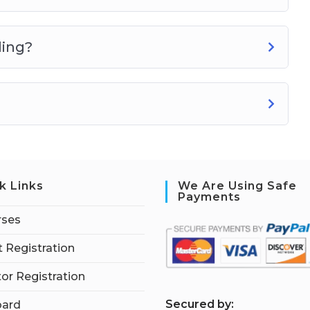
ling?
k Links
We Are Using Safe
Payments
rses
 Registration
tor Registration
S
ecured by:
ard