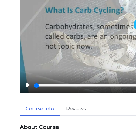
P
l
a
Course Info
Reviews
y
About Course