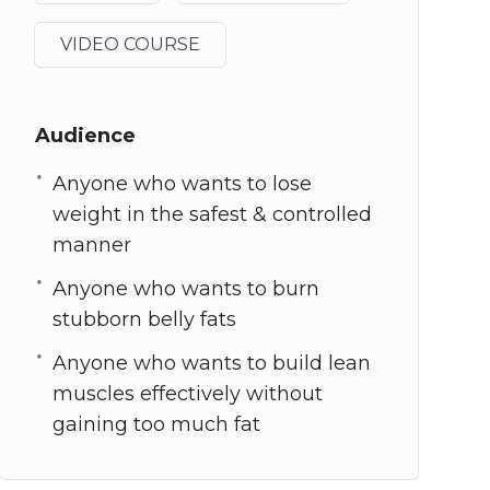
VIDEO COURSE
Audience
Anyone who wants to lose
weight in the safest & controlled
manner
Anyone who wants to burn
stubborn belly fats
Anyone who wants to build lean
muscles effectively without
gaining too much fat