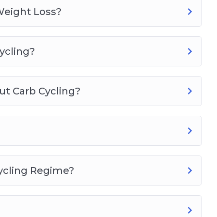
Weight Loss?
ycling?
t Carb Cycling?
ycling Regime?