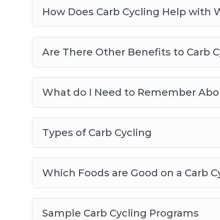
How Does Carb Cycling Help with 
Are There Other Benefits to Carb C
What do I Need to Remember Abou
Types of Carb Cycling
Which Foods are Good on a Carb C
Sample Carb Cycling Programs