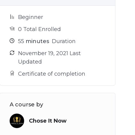
Beginner
0 Total Enrolled
55
minutes
Duration
November 19, 2021 Last
Updated
Certificate of completion
A course by
Chose It Now