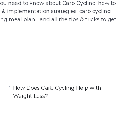
 you need to know about Carb Cycling: how to
g
u
s & implementation strategies, carb cycling
s
l
ng meal plan… and all the tips & tricks to get
l
s
c
r
e
manner
e
n
g
gaining too much fat
How Does Carb Cycling Help with
n longer with higher intensity
Weight Loss?
dy!