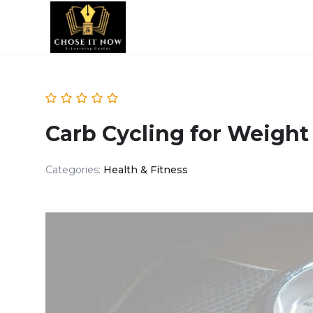
Carb Cycling for Weight
Categories:
Health & Fitness