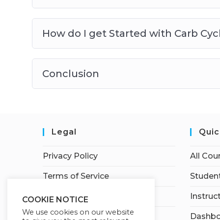
How do I get Started with Carb Cyc
Conclusion
Legal
Quic
Privacy Policy
All Cou
Terms of Service
Student
Earnings Disclaimer
Instruc
COOKIE NOTICE
We use cookies on our website
Affiliate Disclosure
Dashbo