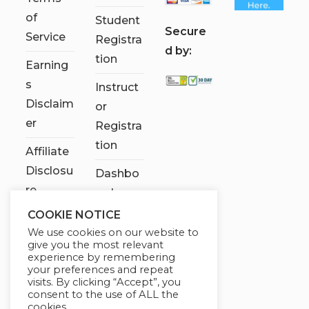
of
Student
S
ecure
Service
Registra
d by:
tion
Earning
s
Instruct
Disclaim
or
er
Registra
tion
Affiliate
Disclosu
Dashbo
re
ard
COOKIE NOTICE
Contact
We use cookies on our website to
Us
give you the most relevant
experience by remembering
My
your preferences and repeat
visits. By clicking “Accept”, you
account
consent to the use of ALL the
cookies.