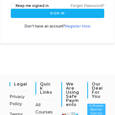
Keep me signed in
Forgot Password?
SIGN IN
Don't have an account?
Register Now
Legal
Quic
We
Our
K
Are
Deal
Links
Using
For
Safe
You
Privacy
Paym
Policy
Ents
All
Courses
Terms