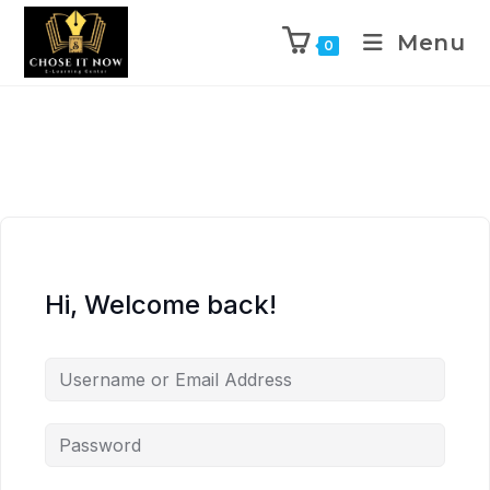
Menu
0
Hi, Welcome back!