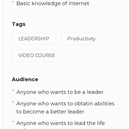
Basic knowledge of Internet
Tags
LEADERSHIP
Productivity
VIDEO COURSE
Audience
Anyone who wants to be a leader.
Anyone who wants to obtatin abilities
to become a better leader.
Anyone who wants to lead the life