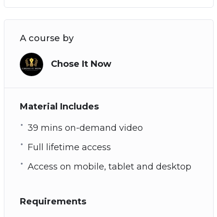
A course by
Chose It Now
Material Includes
39 mins on-demand video
Full lifetime access
Access on mobile, tablet and desktop
Requirements