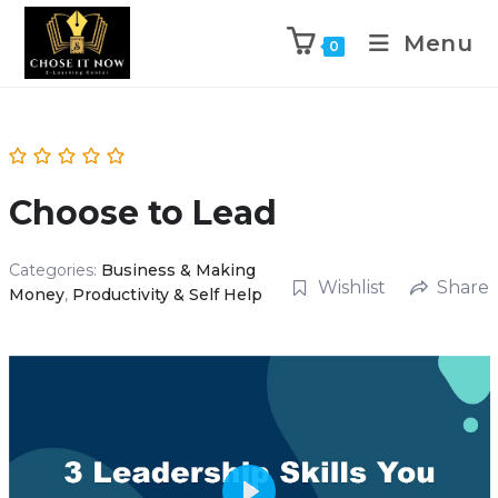
Menu
0
Choose to Lead
Categories:
Business & Making
Wishlist
Share
Money
,
Productivity & Self Help