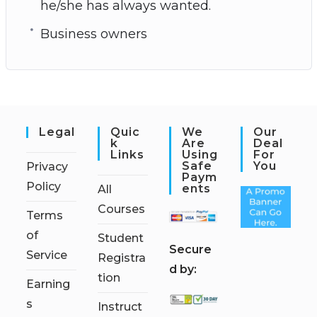
he/she has always wanted.
Business owners
Legal
Quic
We
Our
K
Are
Deal
Links
Using
For
Safe
You
Privacy
Paym
Policy
Ents
All
Courses
Terms
of
Student
S
ecure
Service
Registra
d by:
tion
Earning
s
Instruct