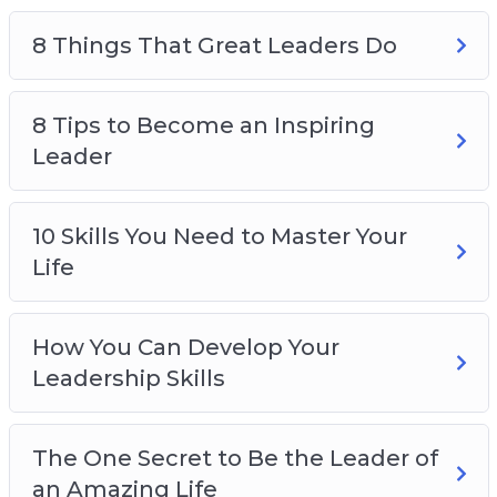
8 Things That Great Leaders Do
8 Tips to Become an Inspiring
Leader
10 Skills You Need to Master Your
Life
How You Can Develop Your
Leadership Skills
The One Secret to Be the Leader of
an Amazing Life