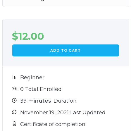
$
12.00
ADD TO CART
Beginner
0 Total Enrolled
39
minutes
Duration
November 19, 2021 Last Updated
Certificate of completion