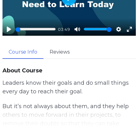
P
l
a
03:49
y
P
M
S
E
l
u
e
n
Course Info
Reviews
a
t
t
t
y
e
t
e
i
r
About Course
n
f
Leaders know their goals and do small things
g
u
every day to reach their goal.
s
l
l
But it’s not always about them, and they help
s
others to move forward in their projects, to
c
remove their doubts so that they can take
r
action.
e