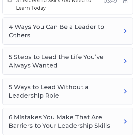
3 Leadership Skills You Need to
Wanted
03:49
Learn Today
5 Ways to Lead Without a Leadership Role
6 Mistakes You Make That Are Barriers to
4 Ways You Can Be a Leader to
Your Leadership Skills
Others
8 Things That Great Leaders Do
8 Tips to Become an Inspiring Leader
10 Skills You Need to Master Your Life
5 Steps to Lead the Life You’ve
How You Can Develop Your Leadership Skills
Always Wanted
The One Secret to Be the Leader of an
Amazing Life
5 Ways to Lead Without a
Leadership Role
6 Mistakes You Make That Are
Barriers to Your Leadership Skills