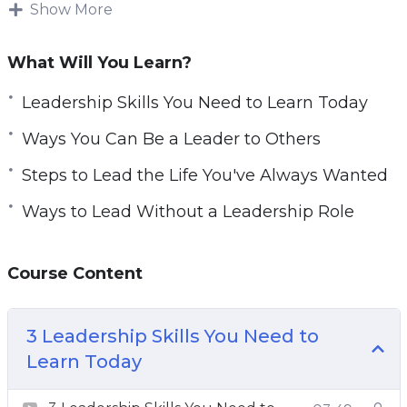
Show More
e
Being a leader is, above all, a state of mind.
n
Mastering one’s strengths and weaknesses to
What Will You Learn?
make them pillars of your daily actions and to
inspire others. Accept yourself and accept all
Leadership Skills You Need to Learn Today
life challenges around you.
Ways You Can Be a Leader to Others
With this video course you will learn about
Steps to Lead the Life You've Always Wanted
leadership, how it can improve your life, but
Ways to Lead Without a Leadership Role
also, you will practice techniques and obtain
abilities you need to become a better leader.
Course Content
Topics covered:
3 Leadership Skills You Need to Learn Today
3 Leadership Skills You Need to
4 Ways You Can Be a Leader to Others
Learn Today
5 Steps to Lead the Life You’ve Always