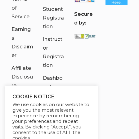
of
Student
S
ecure
Service
Registra
d by:
tion
Earning
s
Instruct
Disclaim
or
er
Registra
tion
Affiliate
Disclosu
Dashbo
re
ard
COOKIE NOTICE
Contact
We use cookies on our website to
Us
give you the most relevant
experience by remembering
My
your preferences and repeat
visits. By clicking “Accept”, you
account
consent to the use of ALL the
cookies.