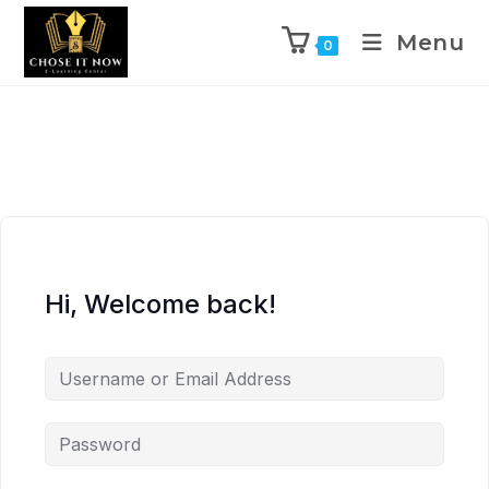
Menu
0
Hi, Welcome back!