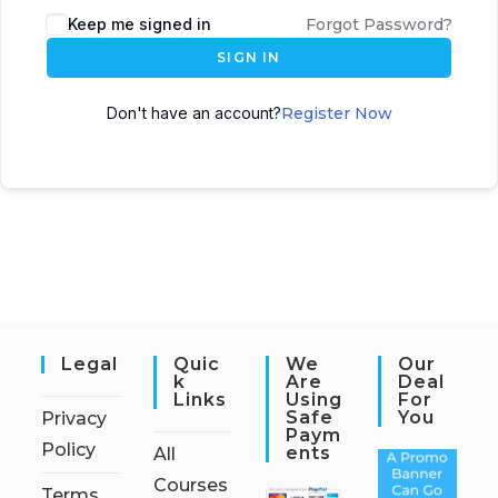
Keep me signed in
Forgot Password?
SIGN IN
Don't have an account?
Register Now
Legal
Quic
We
Our
K
Are
Deal
Links
Using
For
Safe
You
Privacy
Paym
Policy
Ents
All
Courses
Terms