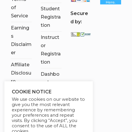
of
Student
S
ecure
Service
Registra
d by:
tion
Earning
s
Instruct
Disclaim
or
er
Registra
tion
Affiliate
Disclosu
Dashbo
re
ard
COOKIE NOTICE
Contact
We use cookies on our website to
Us
give you the most relevant
experience by remembering
My
your preferences and repeat
visits. By clicking “Accept”, you
account
consent to the use of ALL the
cookies.