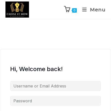
Menu
0
Hi, Welcome back!