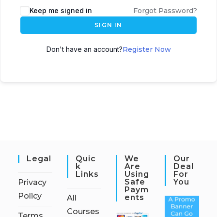
Keep me signed in
Forgot Password?
SIGN IN
Don't have an account?
Register Now
Legal
Quic
We
Our
K
Are
Deal
Links
Using
For
Safe
You
Privacy
Paym
Policy
Ents
All
Courses
Terms