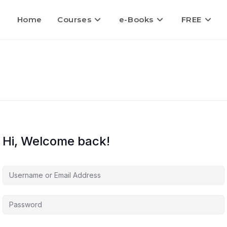
Home
Courses
e-Books
FREE
Hi, Welcome back!