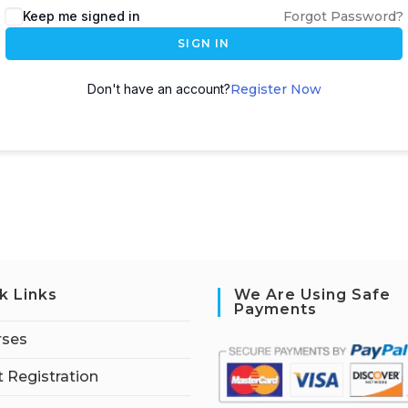
Keep me signed in
Forgot Password?
SIGN IN
Don't have an account?
Register Now
k Links
We Are Using Safe
Payments
rses
 Registration