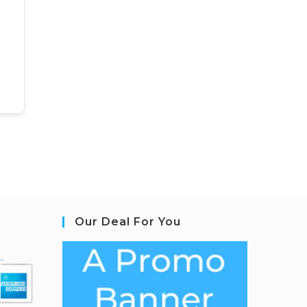
Our Deal For You