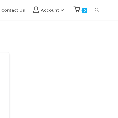
Contact Us
Account
0