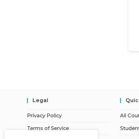
Legal
Quic
Privacy Policy
All Cou
Terms of Service
Student