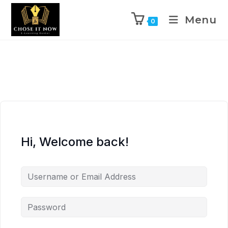
Menu
0
Hi, Welcome back!