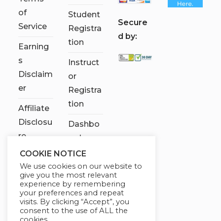
of
Student
S
ecure
Service
Registra
d by:
tion
Earning
s
Instruct
Disclaim
or
er
Registra
tion
Affiliate
Disclosu
Dashbo
re
ard
COOKIE NOTICE
Contact
We use cookies on our website to
Us
give you the most relevant
experience by remembering
My
your preferences and repeat
visits. By clicking “Accept”, you
account
consent to the use of ALL the
cookies.