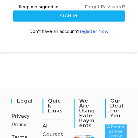
Keep me signed in
Forgot Password?
SIGN IN
Don't have an account?
Register Now
Legal
Quic
We
Our
K
Are
Deal
Links
Using
For
Safe
You
Privacy
Paym
Policy
Ents
All
Courses
Terms