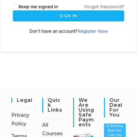
Keep me signed in
Forgot Password?
SIGN IN
Don't have an account?
Register Now
Legal
Quic
We
Our
K
Are
Deal
Links
Using
For
Safe
You
Privacy
Paym
Policy
Ents
All
Courses
Terms