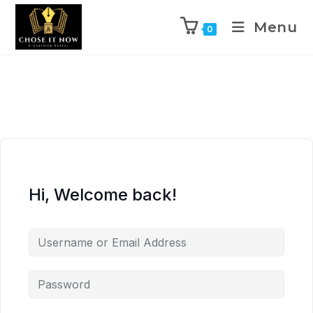
Menu
0
Hi, Welcome back!