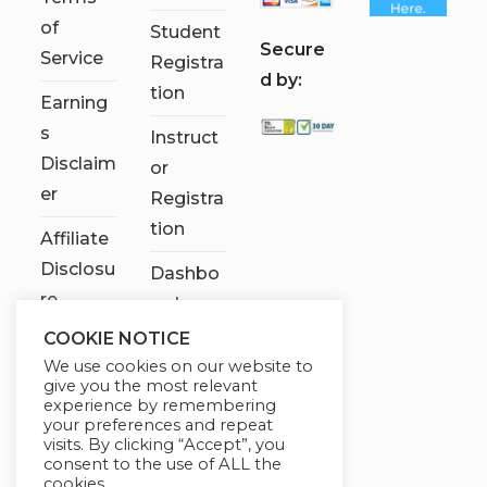
of
Student
S
ecure
Service
Registra
d by:
tion
Earning
s
Instruct
Disclaim
or
er
Registra
tion
Affiliate
Disclosu
Dashbo
re
ard
COOKIE NOTICE
Contact
We use cookies on our website to
Us
give you the most relevant
experience by remembering
My
your preferences and repeat
visits. By clicking “Accept”, you
account
consent to the use of ALL the
cookies.