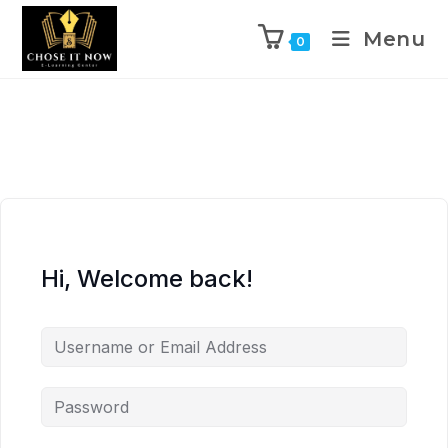
Menu
0
Hi, Welcome back!