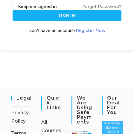
Keep me signed in
Forgot Password?
SIGN IN
Don't have an account?
Register Now
Legal
Quic
We
Our
K
Are
Deal
Links
Using
For
Safe
You
Privacy
Paym
Policy
Ents
All
Courses
Terms