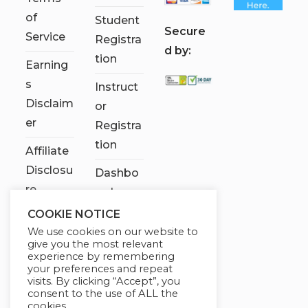
of
Student
S
ecure
Service
Registra
d by:
tion
Earning
s
Instruct
Disclaim
or
er
Registra
tion
Affiliate
Disclosu
Dashbo
re
ard
COOKIE NOTICE
Contact
We use cookies on our website to
Us
give you the most relevant
experience by remembering
My
your preferences and repeat
visits. By clicking “Accept”, you
account
consent to the use of ALL the
cookies.