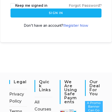
Keep me signed in
Forgot Password?
SIGN IN
Don't have an account?
Register Now
Legal
Quic
We
Our
K
Are
Deal
Links
Using
For
Safe
You
Privacy
Paym
Policy
Ents
All
Courses
Terms