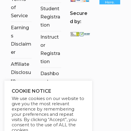
of
Student
S
ecure
Service
Registra
d by:
tion
Earning
s
Instruct
Disclaim
or
er
Registra
tion
Affiliate
Disclosu
Dashbo
re
ard
COOKIE NOTICE
Contact
We use cookies on our website to
Us
give you the most relevant
experience by remembering
My
your preferences and repeat
visits. By clicking “Accept”, you
account
consent to the use of ALL the
cookies.