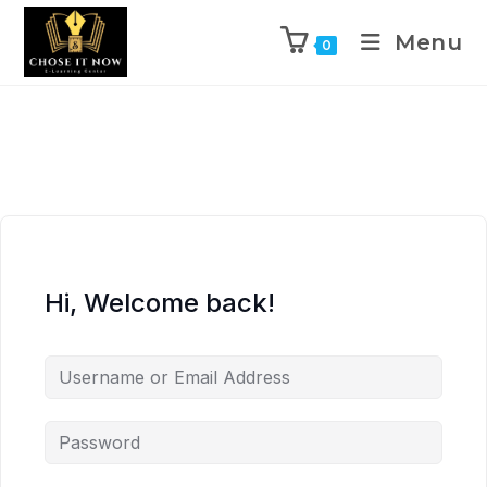
Menu
0
Hi, Welcome back!