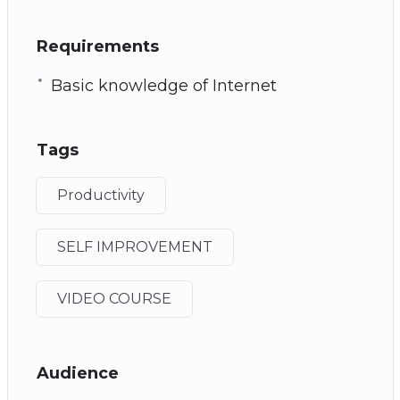
Requirements
Basic knowledge of Internet
Tags
Productivity
SELF IMPROVEMENT
VIDEO COURSE
Audience