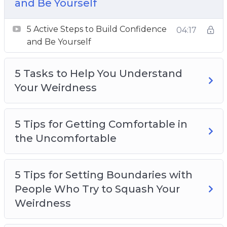
Weirdness
and Be Yourself
5 Tips for Getting Comfortable in the
5 Active Steps to Build Confidence
Uncomfortable
04:17
and Be Yourself
5 Tips for Setting Boundaries with People
Who Try to Squash Your Weirdness
5 Tasks to Help You Understand
5 Ways to Stop Looking for Approval from
Your Weirdness
Other People
7 Tips for using Social Media as a Weirdo
10 Inspirational Quotes for and By Weird
5 Tips for Getting Comfortable in
People
the Uncomfortable
Debunking 5 Common Myths About
Weirdness
How to Foster Creativity One Day at a Time
5 Tips for Setting Boundaries with
Weird People Lead People
People Who Try to Squash Your
Weirdness