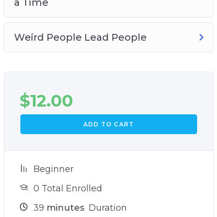
a Time
Weird People Lead People
$
12.00
ADD TO CART
Beginner
0 Total Enrolled
39
minutes
Duration