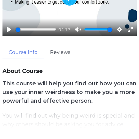
P
l
a
04:17
y
P
M
S
E
l
u
e
n
Course Info
Reviews
a
t
t
t
y
e
t
e
i
r
About Course
n
f
This course will help you find out how you can
g
u
use your inner weirdness to make you a more
s
l
powerful and effective person.
l
s
You will find out why being weird is special and
c
why others should be asking you for advice
r
rather than putting you down for being
e