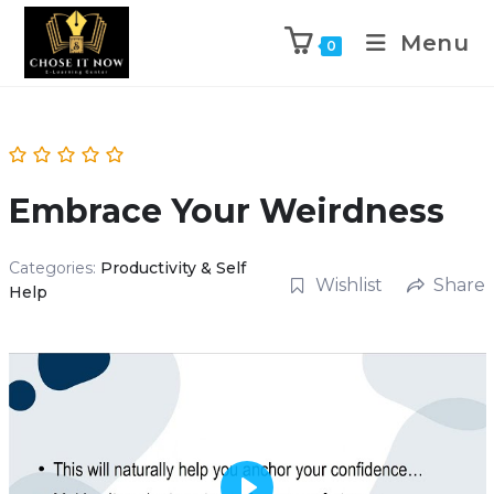
Menu
0
Embrace Your Weirdness
Categories:
Productivity & Self
Wishlist
Share
Help