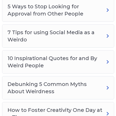
5 Ways to Stop Looking for
Approval from Other People
7 Tips for using Social Media as a
Weirdo
10 Inspirational Quotes for and By
Weird People
Debunking 5 Common Myths
About Weirdness
How to Foster Creativity One Day at