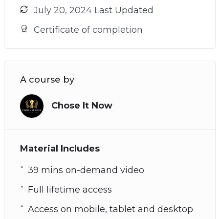
July 20, 2024 Last Updated
Certificate of completion
A course by
Chose It Now
Material Includes
39 mins on-demand video
Full lifetime access
Access on mobile, tablet and desktop