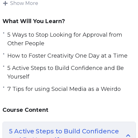
different.
Show More
e
n
Being weird is like a superpower and you
What Will You Learn?
should be embracing it and leveraging it for
successful job and personal interactions on a
5 Ways to Stop Looking for Approval from
daily basis.
Other People
How to Foster Creativity One Day at a Time
There is no shame in being different and this
course will teach you how to love each unique
5 Active Steps to Build Confidence and Be
and different thought that passes through your
Yourself
mind.
7 Tips for using Social Media as a Weirdo
Topics covered:
Course Content
5 Active Steps to Build Confidence and Be
Yourself
5 Tasks to Help You Understand Your
5 Active Steps to Build Confidence