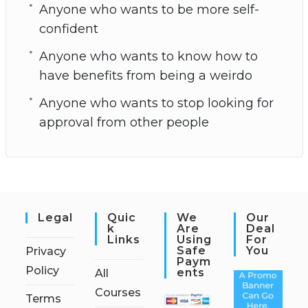
Anyone who wants to be more self-
confident
Anyone who wants to know how to
have benefits from being a weirdo
Anyone who wants to stop looking for
approval from other people
Legal
Quic
We
Our
K
Are
Deal
Links
Using
For
Safe
You
Privacy
Paym
Policy
Ents
All
Courses
Terms