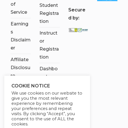
of
Student
S
ecure
Service
Registra
d by:
tion
Earning
s
Instruct
Disclaim
or
er
Registra
tion
Affiliate
Disclosu
Dashbo
re
ard
COOKIE NOTICE
Contact
We use cookies on our website to
Us
give you the most relevant
experience by remembering
My
your preferences and repeat
visits. By clicking “Accept”, you
account
consent to the use of ALL the
cookies.