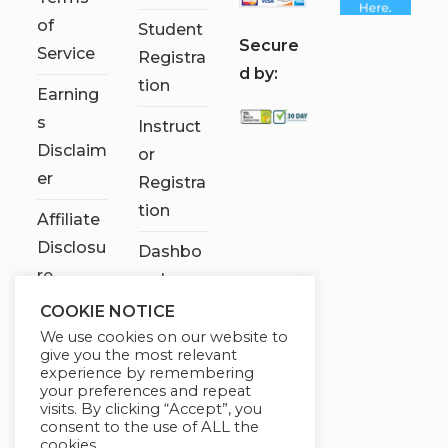
of
Student
S
ecure
Service
Registra
d by:
tion
Earning
s
Instruct
Disclaim
or
er
Registra
tion
Affiliate
Disclosu
Dashbo
re
ard
COOKIE NOTICE
Contact
We use cookies on our website to
Us
give you the most relevant
experience by remembering
My
your preferences and repeat
visits. By clicking “Accept”, you
account
consent to the use of ALL the
cookies.