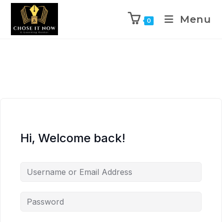
Menu
0
Hi, Welcome back!