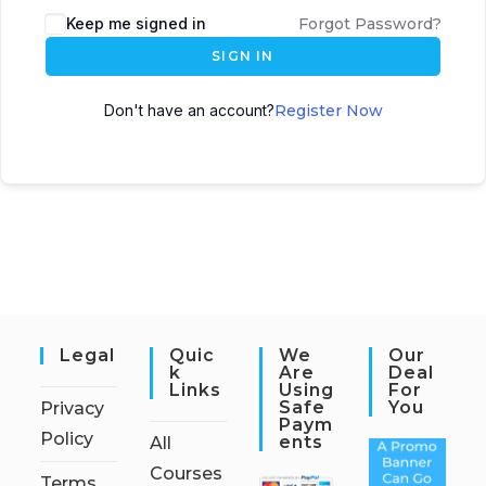
Keep me signed in
Forgot Password?
SIGN IN
Don't have an account?
Register Now
Legal
Quic
We
Our
K
Are
Deal
Links
Using
For
Safe
You
Privacy
Paym
Policy
Ents
All
Courses
Terms