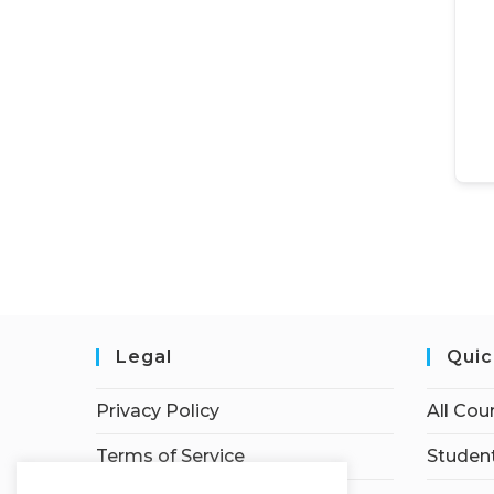
Legal
Quic
Privacy Policy
All Cou
Terms of Service
Student