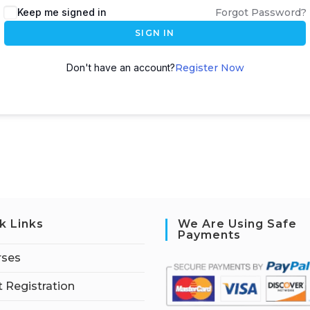
Keep me signed in
Forgot Password?
SIGN IN
Don't have an account?
Register Now
k Links
We Are Using Safe
Payments
rses
 Registration