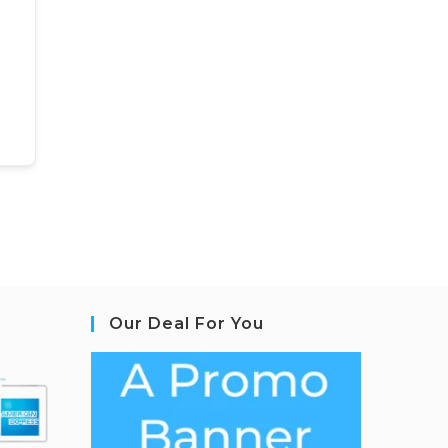
Our Deal For You