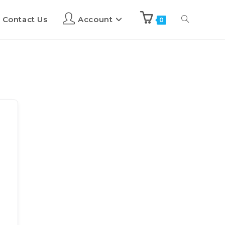
Contact Us
Account
0