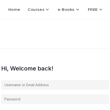
Home
Courses
e-Books
FREE
Hi, Welcome back!