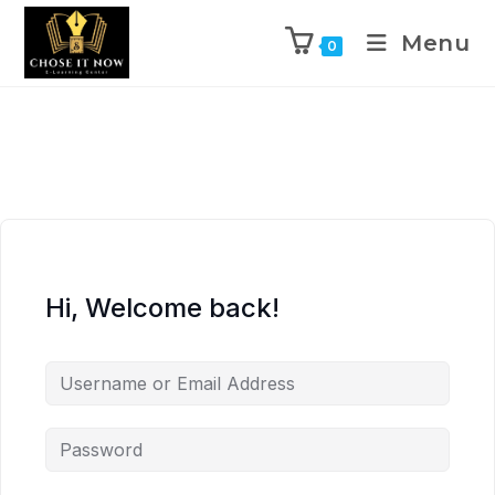
Menu
0
Hi, Welcome back!