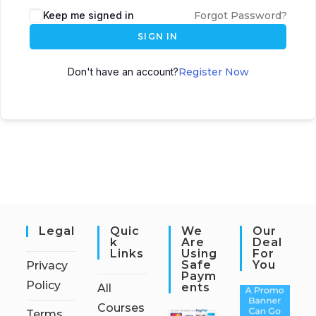
Keep me signed in
Forgot Password?
SIGN IN
Don't have an account?
Register Now
Legal
Quic
We
Our
K
Are
Deal
Links
Using
For
Safe
You
Privacy
Paym
Policy
Ents
All
Courses
Terms