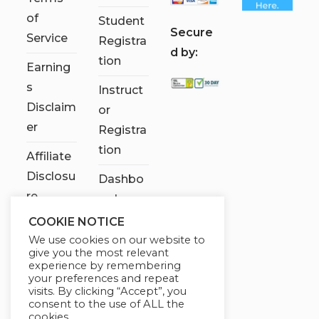
of
Student
S
ecure
Service
Registra
d by:
tion
Earning
s
Instruct
Disclaim
or
er
Registra
tion
Affiliate
Disclosu
Dashbo
re
ard
COOKIE NOTICE
Contact
We use cookies on our website to
Us
give you the most relevant
experience by remembering
My
your preferences and repeat
visits. By clicking “Accept”, you
account
consent to the use of ALL the
cookies.