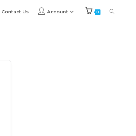
Contact Us
Account
0