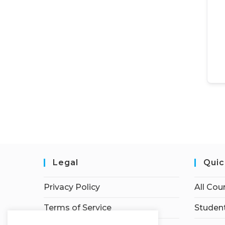
Legal
Quic
Privacy Policy
All Cou
Terms of Service
Student