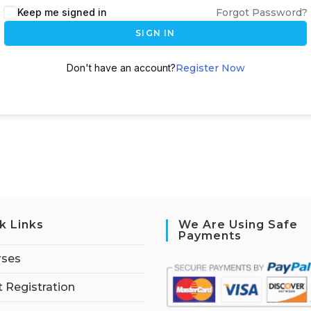
Keep me signed in
Forgot Password?
SIGN IN
Don't have an account?
Register Now
k Links
We Are Using Safe
Payments
rses
 Registration