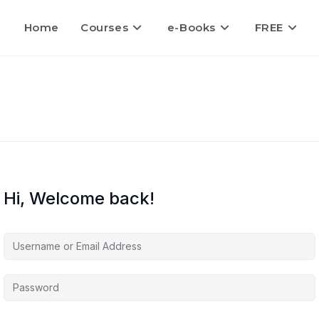
Home
Courses
e-Books
FREE
Hi, Welcome back!