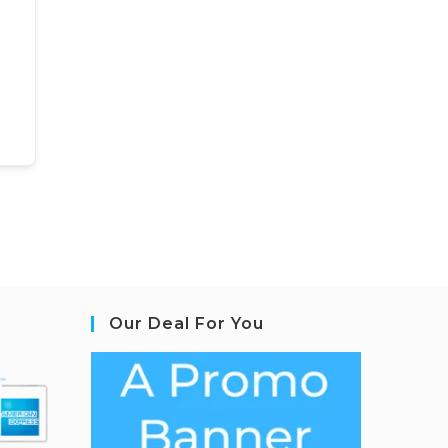
Our Deal For You