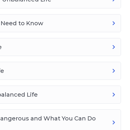
 Need to Know
e
fe
alanced Life
 Dangerous and What You Can Do