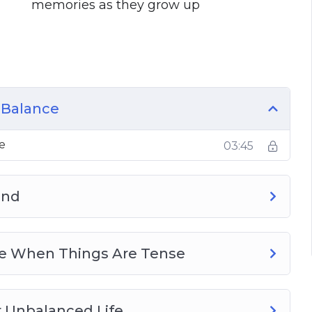
memories as they grow up
s
ng your whole life over to work
y, catching those important memories as
ith friends and family and the best way to
 Balance
hectic life that you live right now
e
03:45
to help fill your cup and feel so much better
ans that actually give you the balance that you
end
ome When Things Are Tense
r Unbalanced Life