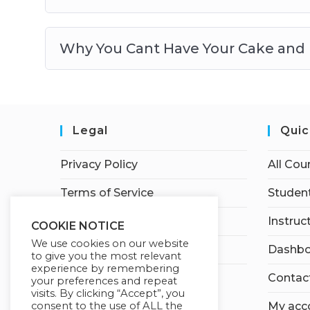
Why You Cant Have Your Cake and E
Legal
Quic
Privacy Policy
All Cou
Terms of Service
Student
Earnings Disclaimer
Instruc
COOKIE NOTICE
We use cookies on our website
Affiliate Disclosure
Dashbo
to give you the most relevant
experience by remembering
Contac
your preferences and repeat
visits. By clicking “Accept”, you
consent to the use of ALL the
My acc