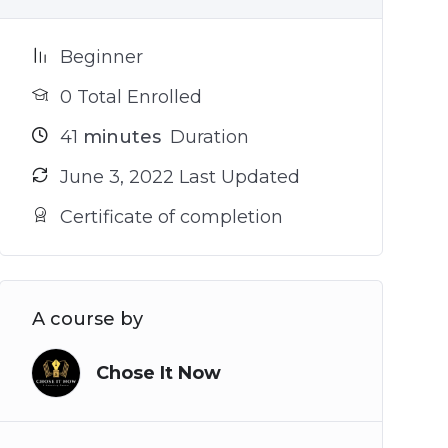
Beginner
0 Total Enrolled
41
minutes
Duration
June 3, 2022 Last Updated
Certificate of completion
A course by
Chose It Now