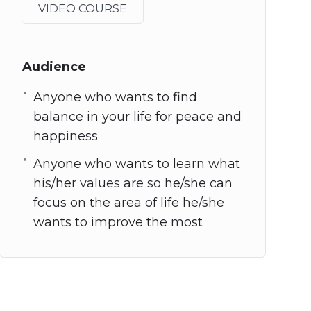
VIDEO COURSE
Audience
Anyone who wants to find
balance in your life for peace and
happiness
Anyone who wants to learn what
his/her values are so he/she can
focus on the area of life he/she
wants to improve the most