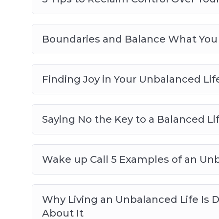
Boundaries and Balance What You
Finding Joy in Your Unbalanced Lif
Saying No the Key to a Balanced Li
Wake up Call 5 Examples of an Unb
Why Living an Unbalanced Life Is
About It