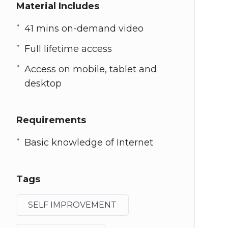
Material Includes
41 mins on-demand video
Full lifetime access
Access on mobile, tablet and
desktop
Requirements
Basic knowledge of Internet
Tags
SELF IMPROVEMENT