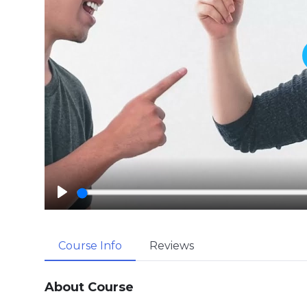
P
l
a
Course Info
Reviews
y
About Course