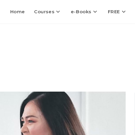
Home
Courses
e-Books
FREE