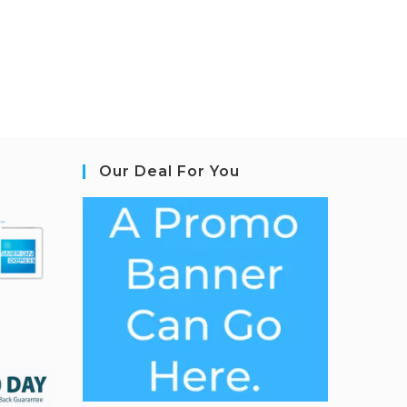
Our Deal For You