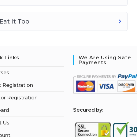
at It Too
k Links
We Are Using Safe
Payments
rses
 Registration
tor Registration
S
ecured by:
ard
t Us
ount