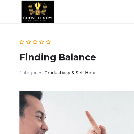
Finding Balance
Categories:
Productivity & Self Help