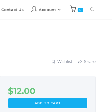
Contact Us
Account
0
Wishlist
Share
$
12.00
ADD TO CART