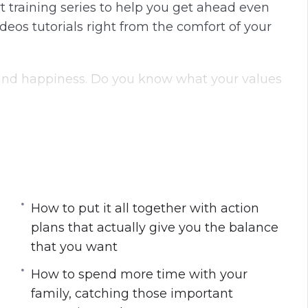
t training series to help you get ahead even
g
u
eos tutorials right from the comfort of your
s
l
l
s
e and happiness. Do you know what your values
c
r
e
ife if you do not know what is most important
e
red to what everyone else will choose as their
n
nd what you want to focus on first, and focus
How to put it all together with action
t your values are so you can focus on the area
plans that actually give you the balance
that you want
How to spend more time with your
family, catching those important
 priorities, shift your mindset, and give up