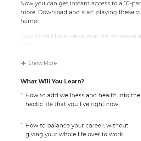
Now you can get instant access to a 10-par
more. Download and start playing these vid
home!
How to find balance in your life for peac
are?
It is impossible to make changes in your l
Show More
to you. Your values will be different compa
values. You need to consider your values a
What Will You Learn?
on the most.
How to add wellness and health into the
Finding Balance will help you to learn wha
hectic life that you live right now
of your life you want to improve the most.
Here’s what you’ll learn in this training:
How to balance your career, without
giving your whole life over to work
How to choose your own set of values and