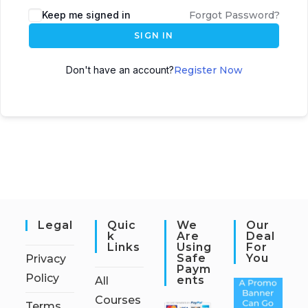
Keep me signed in
Forgot Password?
SIGN IN
Don't have an account?
Register Now
Legal
Quic
We
Our
K
Are
Deal
Links
Using
For
Safe
You
Privacy
Paym
Policy
Ents
All
Courses
Terms