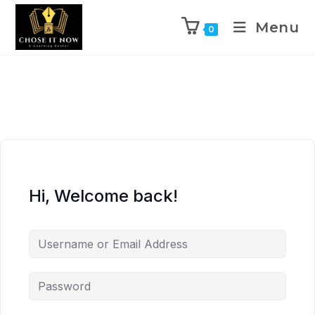
Menu
0
Hi, Welcome back!