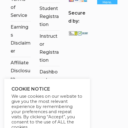
of
Student
S
ecure
Service
Registra
d by:
tion
Earning
s
Instruct
Disclaim
or
er
Registra
tion
Affiliate
Disclosu
Dashbo
re
ard
COOKIE NOTICE
Contact
We use cookies on our website to
Us
give you the most relevant
experience by remembering
My
your preferences and repeat
visits. By clicking “Accept”, you
account
consent to the use of ALL the
cookies.