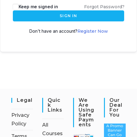
Keep me signed in
Forgot Password?
SIGN IN
Don't have an account?
Register Now
Legal
Quic
We
Our
K
Are
Deal
Links
Using
For
Safe
You
Privacy
Paym
Policy
Ents
All
Courses
Terms