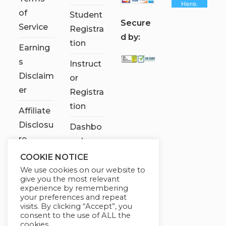
of
Student
S
ecure
Service
Registra
d by:
tion
Earning
s
Instruct
Disclaim
or
er
Registra
tion
Affiliate
Disclosu
Dashbo
re
ard
COOKIE NOTICE
Contact
We use cookies on our website to
Us
give you the most relevant
experience by remembering
My
your preferences and repeat
visits. By clicking “Accept”, you
account
consent to the use of ALL the
cookies.