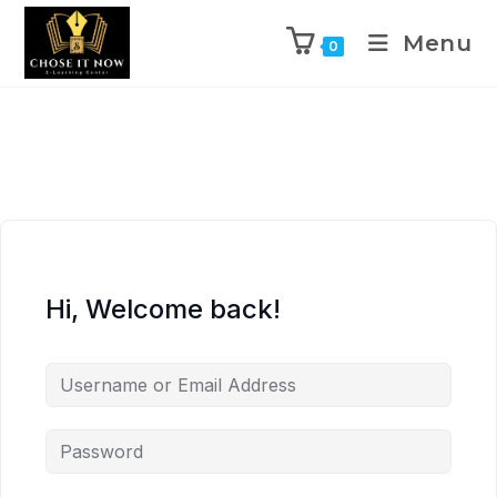
Menu
0
Hi, Welcome back!