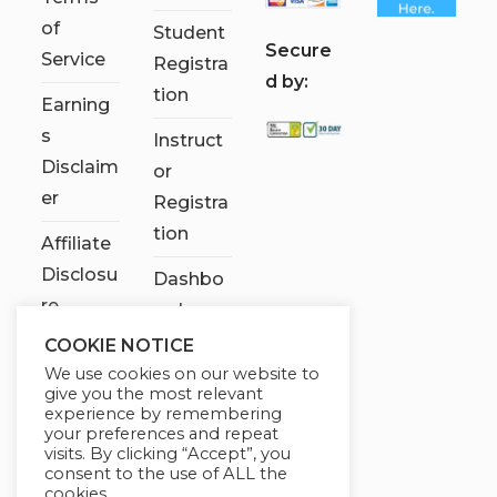
of
Student
S
ecure
Service
Registra
d by:
tion
Earning
s
Instruct
Disclaim
or
er
Registra
tion
Affiliate
Disclosu
Dashbo
re
ard
COOKIE NOTICE
Contact
We use cookies on our website to
Us
give you the most relevant
experience by remembering
My
your preferences and repeat
visits. By clicking “Accept”, you
account
consent to the use of ALL the
cookies.