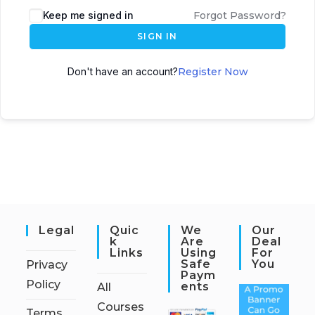
Keep me signed in
Forgot Password?
SIGN IN
Don't have an account?
Register Now
Legal
Quic
We
Our
K
Are
Deal
Links
Using
For
Safe
You
Privacy
Paym
Policy
Ents
All
Courses
Terms