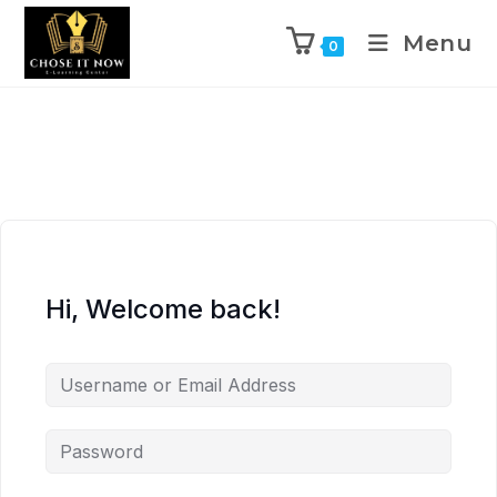
Menu
0
Hi, Welcome back!