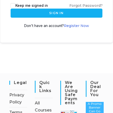
Keep me signed in
Forgot Password?
SIGN IN
Don't have an account?
Register Now
Legal
Quic
We
Our
K
Are
Deal
Links
Using
For
Safe
You
Privacy
Paym
Policy
Ents
All
Courses
Terms