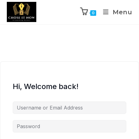
Menu
0
Hi, Welcome back!