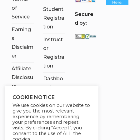
of
Student
S
ecure
Service
Registra
d by:
tion
Earning
s
Instruct
Disclaim
or
er
Registra
tion
Affiliate
Disclosu
Dashbo
re
ard
COOKIE NOTICE
Contact
We use cookies on our website to
Us
give you the most relevant
experience by remembering
My
your preferences and repeat
visits. By clicking “Accept”, you
account
consent to the use of ALL the
cookies.