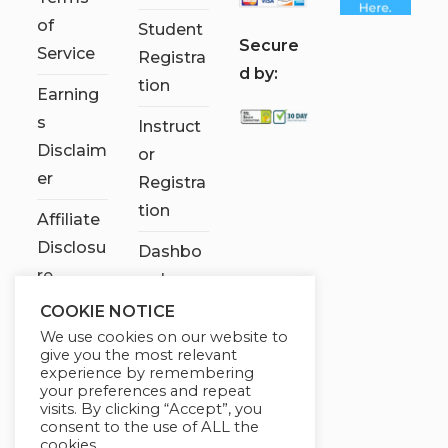
of
Student
S
ecure
Service
Registra
d by:
tion
Earning
s
Instruct
Disclaim
or
er
Registra
tion
Affiliate
Disclosu
Dashbo
re
ard
COOKIE NOTICE
Contact
We use cookies on our website to
Us
give you the most relevant
experience by remembering
My
your preferences and repeat
visits. By clicking “Accept”, you
account
consent to the use of ALL the
cookies.