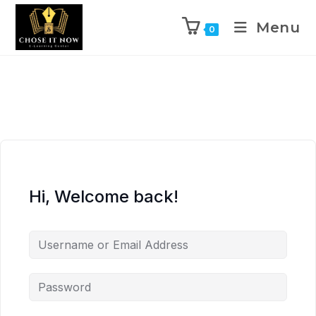
Menu
0
Hi, Welcome back!