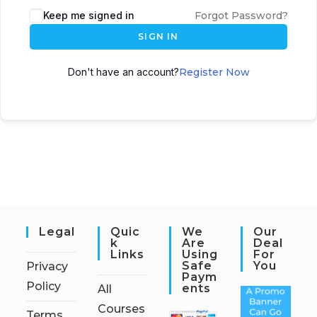
Keep me signed in
Forgot Password?
SIGN IN
Don't have an account?
Register Now
Legal
Quic
We
Our
K
Are
Deal
Links
Using
For
Safe
You
Privacy
Paym
Policy
Ents
All
Courses
Terms