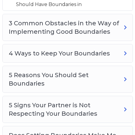
5 Reasons You Should Set Boundaries
Should Have Boundaries in
5 Signs Your Partner is Not Respecting Your
Boundaries
3 Common Obstacles in the Way of
Does Setting Boundaries Make Me a Selfish
Implementing Good Boundaries
Person?
How to Know When You Should Adjust Your
4 Ways to Keep Your Boundaries
Boundaries
How to say ‘no’ Without Feeling Guilty
Top 5 Tips for Creating Boundaries
5 Reasons You Should Set
Boundaries
5 Signs Your Partner is Not
Respecting Your Boundaries