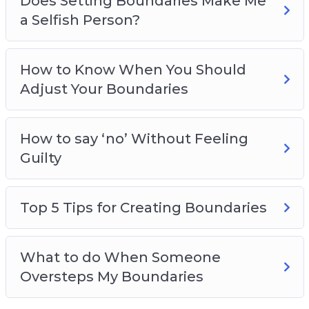
Does Setting Boundaries Make Me
a Selfish Person?
How to Know When You Should
Adjust Your Boundaries
How to say ‘no’ Without Feeling
Guilty
Top 5 Tips for Creating Boundaries
What to do When Someone
Oversteps My Boundaries