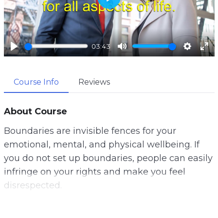
P
l
a
03:43
y
P
M
S
E
l
u
e
n
Course Info
Reviews
a
t
t
t
y
e
t
e
i
r
About Course
n
f
Boundaries are invisible fences for your
g
u
emotional, mental, and physical wellbeing. If
s
l
you do not set up boundaries, people can easily
l
infringe on your rights and make you feel
s
disrespected.
c
r
Unfortunately, many people are clueless about
e