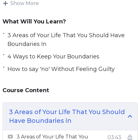
how to set up boundaries and feel that setting
Show More
e
boundaries makes them a bad person. This
n
could not be further from the truth. In contrast,
What Will You Learn?
setting boundaries allows you to be better
3 Areas of Your Life That You Should Have
respected and creates healthier and happier
Boundaries In
relationships with those around you.
4 Ways to Keep Your Boundaries
In this course, you’ll learn the key factors for
How to say 'no' Without Feeling Guilty
setting healthy boundaries.
Topics covered:
Course Content
3 Areas of Your Life That You Should Have
Boundaries In
3 Areas of Your Life That You Should
3 Common Obstacles in the Way of
Have Boundaries in
Implementing Good Boundaries
4 Ways to Keep Your Boundaries
3 Areas of Your Life That You
03:43