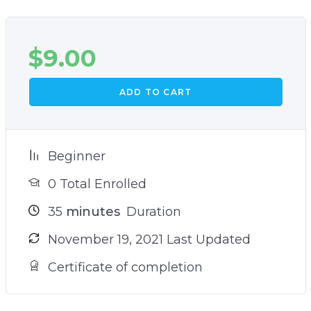
$
9.00
ADD TO CART
Beginner
0 Total Enrolled
35
minutes
Duration
November 19, 2021 Last Updated
Certificate of completion