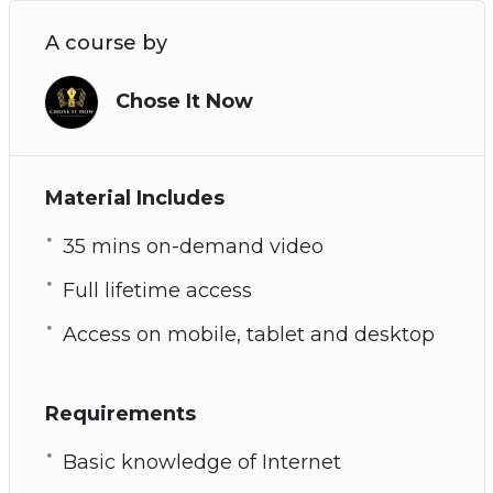
A course by
Chose It Now
Material Includes
35 mins on-demand video
Full lifetime access
Access on mobile, tablet and desktop
Requirements
Basic knowledge of Internet