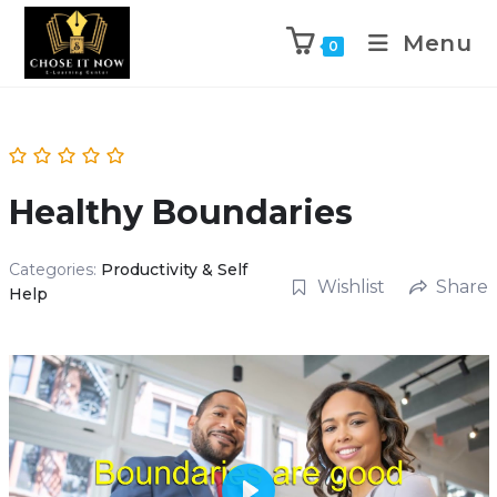
Menu
0
Healthy Boundaries
Categories:
Productivity & Self
Wishlist
Share
Help