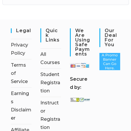
Legal
Quic
We
Our
K
Are
Deal
Links
Using
For
Safe
You
Privacy
Paym
Policy
Ents
All
Courses
Terms
of
Student
S
ecure
Service
Registra
d by:
tion
Earning
s
Instruct
Disclaim
or
er
Registra
tion
Affiliate