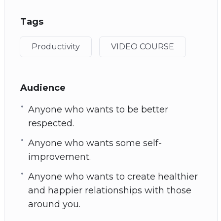
Tags
Productivity
VIDEO COURSE
Audience
Anyone who wants to be better
respected.
Anyone who wants some self-
improvement.
Anyone who wants to create healthier
and happier relationships with those
around you.