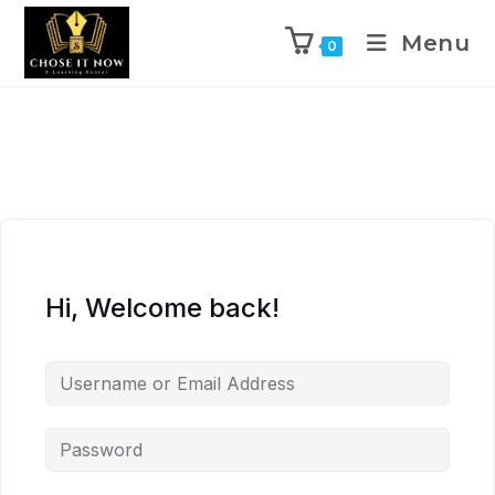
Menu
0
Hi, Welcome back!