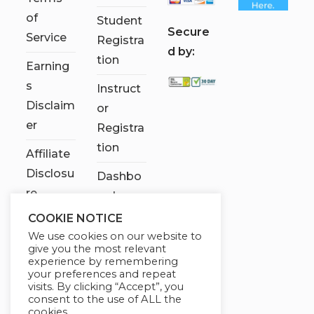
of
Student
S
ecure
Service
Registra
d by:
tion
Earning
s
Instruct
Disclaim
or
er
Registra
tion
Affiliate
Disclosu
Dashbo
re
ard
COOKIE NOTICE
Contact
We use cookies on our website to
Us
give you the most relevant
experience by remembering
My
your preferences and repeat
visits. By clicking “Accept”, you
account
consent to the use of ALL the
cookies.