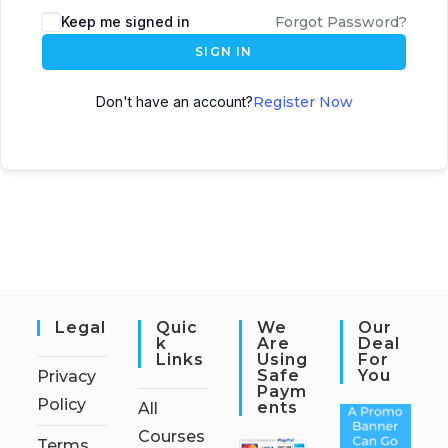
Keep me signed in
Forgot Password?
SIGN IN
Don't have an account?
Register Now
Legal
Quic
We
Our
K
Are
Deal
Links
Using
For
Safe
You
Privacy
Paym
Policy
Ents
All
Courses
Terms