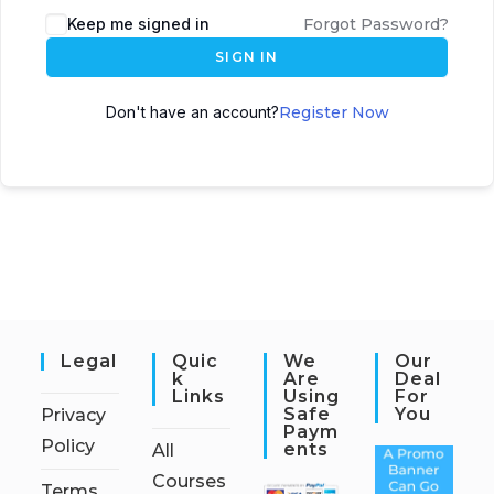
Keep me signed in
Forgot Password?
SIGN IN
Don't have an account?
Register Now
Legal
Quic
We
Our
K
Are
Deal
Links
Using
For
Safe
You
Privacy
Paym
Policy
Ents
All
Courses
Terms