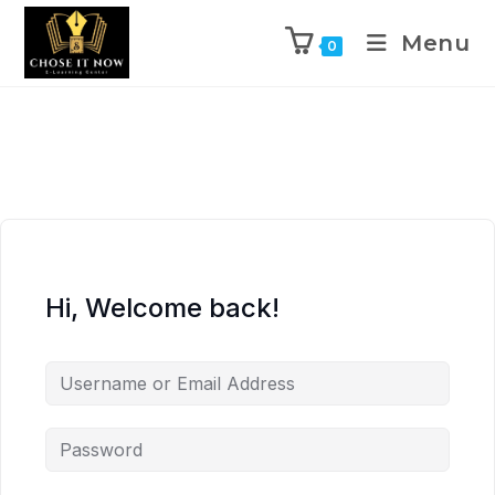
Menu
0
Hi, Welcome back!