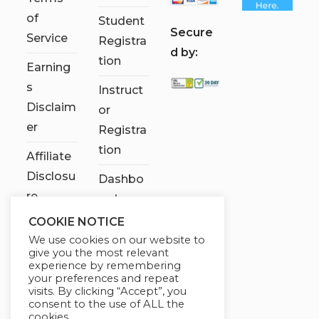
of
Student
S
ecure
Service
Registra
d by:
tion
Earning
s
Instruct
Disclaim
or
er
Registra
tion
Affiliate
Disclosu
Dashbo
re
ard
COOKIE NOTICE
Contact
We use cookies on our website to
Us
give you the most relevant
experience by remembering
My
your preferences and repeat
visits. By clicking “Accept”, you
account
consent to the use of ALL the
cookies.