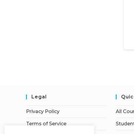
Legal
Quic
Privacy Policy
All Cou
Terms of Service
Student