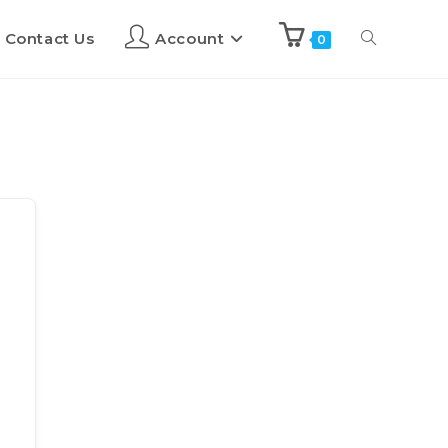
Contact Us
Account
0