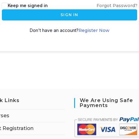
Keep me signed in
Forgot Password?
SIGN IN
Don't have an account?
Register Now
k Links
We Are Using Safe
Payments
rses
 Registration