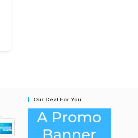
Our Deal For You