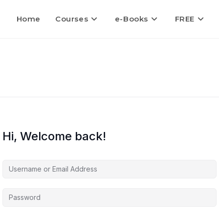
Home
Courses
e-Books
FREE
Hi, Welcome back!