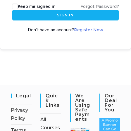
Keep me signed in
Forgot Password?
SIGN IN
Don't have an account?
Register Now
Legal
Quic
We
Our
K
Are
Deal
Links
Using
For
Safe
You
Privacy
Paym
Policy
Ents
All
Courses
Terms