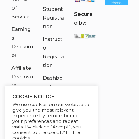
of
Student
S
ecure
Service
Registra
d by:
tion
Earning
s
Instruct
Disclaim
or
er
Registra
tion
Affiliate
Disclosu
Dashbo
re
ard
COOKIE NOTICE
Contact
We use cookies on our website to
Us
give you the most relevant
experience by remembering
My
your preferences and repeat
visits. By clicking “Accept”, you
account
consent to the use of ALL the
cookies.