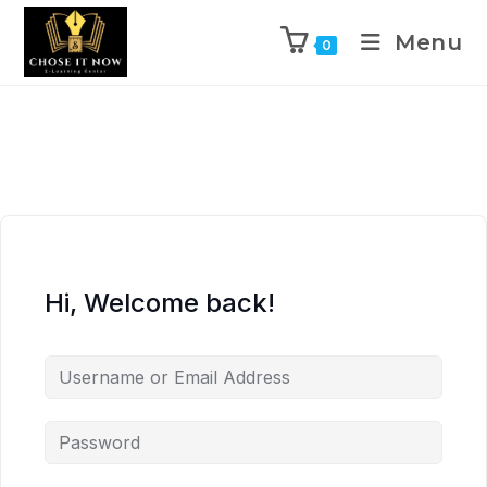
Menu
0
Hi, Welcome back!