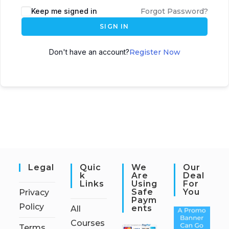
Keep me signed in
Forgot Password?
SIGN IN
Don't have an account?
Register Now
Legal
Quic
We
Our
K
Are
Deal
Links
Using
For
Safe
You
Privacy
Paym
Policy
Ents
All
Courses
Terms