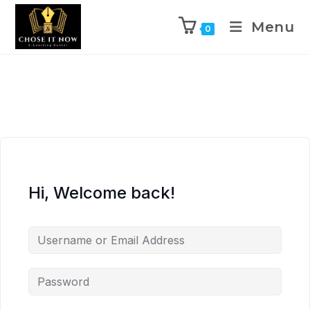
Menu
0
Hi, Welcome back!