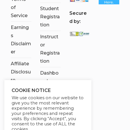
of
Student
S
ecure
Service
Registra
d by:
tion
Earning
s
Instruct
Disclaim
or
er
Registra
tion
Affiliate
Disclosu
Dashbo
re
ard
COOKIE NOTICE
Contact
We use cookies on our website to
Us
give you the most relevant
experience by remembering
My
your preferences and repeat
visits. By clicking “Accept”, you
account
consent to the use of ALL the
cookies.