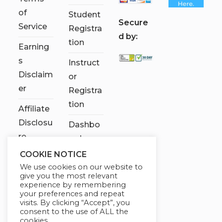
of
Student
S
ecure
Service
Registra
d by:
tion
Earning
s
Instruct
Disclaim
or
er
Registra
tion
Affiliate
Disclosu
Dashbo
re
ard
COOKIE NOTICE
Contact
We use cookies on our website to
Us
give you the most relevant
experience by remembering
My
your preferences and repeat
visits. By clicking “Accept”, you
account
consent to the use of ALL the
cookies.