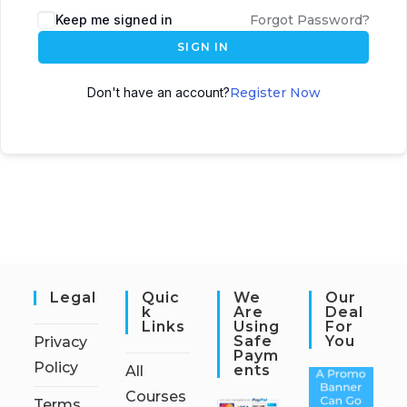
Keep me signed in
Forgot Password?
SIGN IN
Don't have an account?
Register Now
Legal
Quic
We
Our
K
Are
Deal
Links
Using
For
Safe
You
Privacy
Paym
Policy
Ents
All
Courses
Terms