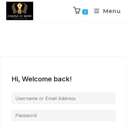
Menu
0
Hi, Welcome back!