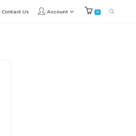
Contact Us
Account
0