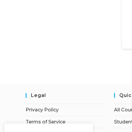
Legal
Quic
Privacy Policy
All Cou
Terms of Service
Student