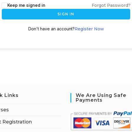
Keep me signed in
Forgot Password?
SIGN IN
Don't have an account?
Register Now
k Links
We Are Using Safe
Payments
rses
 Registration