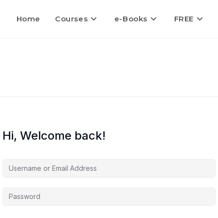
Home
Courses
e-Books
FREE
Hi, Welcome back!