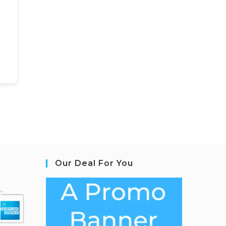
Our Deal For You