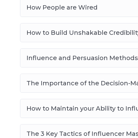
How People are Wired
How to Build Unshakable Credibilit
Influence and Persuasion Methods
The Importance of the Decision-M
How to Maintain your Ability to Inf
The 3 Key Tactics of Influencer Ma