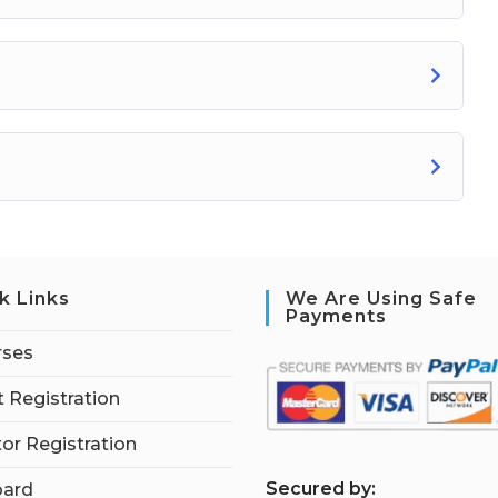
k Links
We Are Using Safe
Payments
rses
 Registration
tor Registration
S
ecured by:
ard