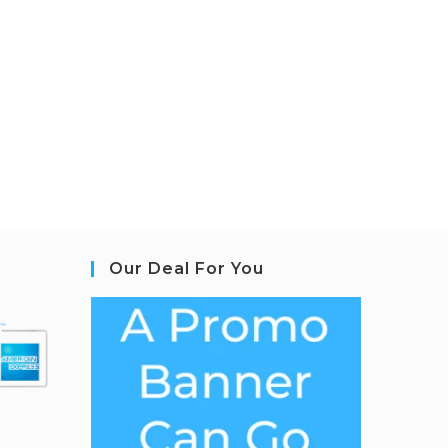
Our Deal For You