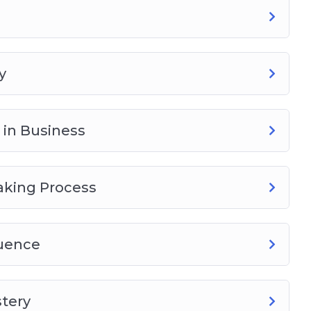
y
 in Business
aking Process
luence
stery