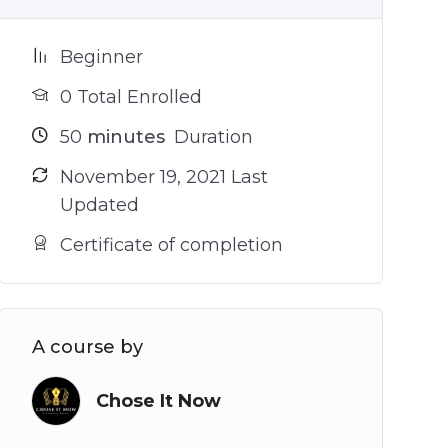
Beginner
0 Total Enrolled
50
minutes
Duration
November 19, 2021 Last
Updated
Certificate of completion
A course by
Chose It Now