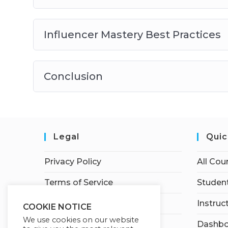
Influencer Mastery Best Practices
Conclusion
Legal
Quic
Privacy Policy
All Cou
Terms of Service
Student
Earnings Disclaimer
Instruc
COOKIE NOTICE
We use cookies on our website
Affiliate Disclosure
Dashbo