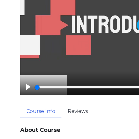
P
l
a
Course Info
Reviews
y
About Course