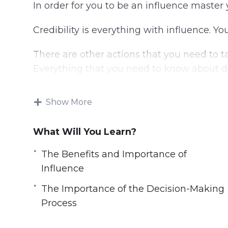
In order for you to be an influence master 
Credibility is everything with influence. Yo
There are other actions that you need to t
Everything that you need to know about de
powerful video guide.
Show More
Topics covered:
What Will You Learn?
Understanding Influence
The Rules of Influence
The Benefits and Importance of
The Benefits and Importance of Influen
Influence
How People are Wired
The Importance of the Decision-Making
How to Build Unshakable Credibility
Process
Influence and Persuasion Methods in Bu
The Importance of the Decision-Making