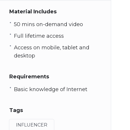
Material Includes
50 mins on-demand video
Full lifetime access
Access on mobile, tablet and
desktop
Requirements
Basic knowledge of Internet
Tags
INFLUENCER