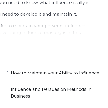
you need to know what influence really is.
g
u
s
l
u need to develop it and maintain it.
l
s
ake to maintain your power of influence.
c
veloping influence mastery is in this
r
e
e
n
How to Maintain your Ability to Influence
ce
Influence and Persuasion Methods in
siness
Business
 Process