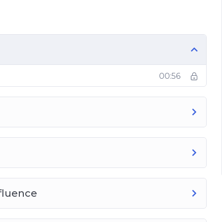
e
00:56
fluence