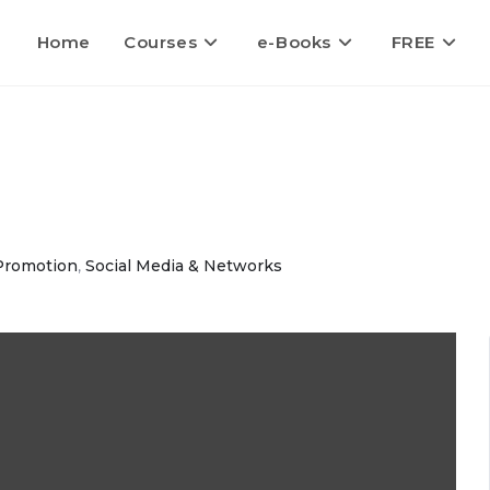
Home
Courses
e-Books
FREE
Promotion
,
Social Media & Networks