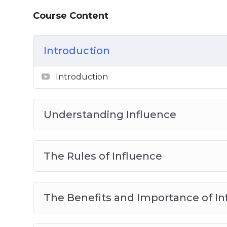
How to Maintain your Ability to Influenc
Course Content
The 3 Key Tactics of Influencer Mastery
Influencer Mastery Best Practices
Introduction
Introduction
Understanding Influence
The Rules of Influence
The Benefits and Importance of In