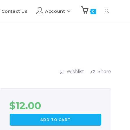
Contact Us
Account
0
Wishlist
Share
$
12.00
ADD TO CART