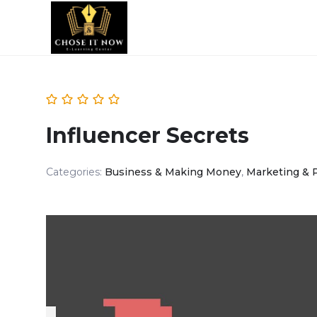
Influencer Secrets
Categories:
Business & Making Money
,
Marketing & 