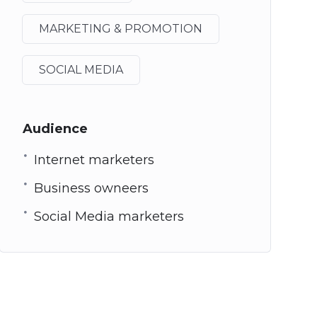
MARKETING & PROMOTION
SOCIAL MEDIA
Audience
Internet marketers
Business owneers
Social Media marketers