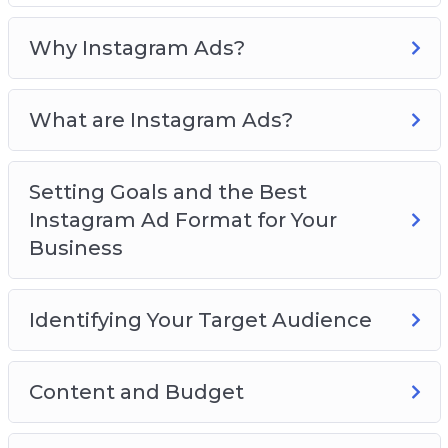
Format for Your Business
Identifying Your Target Audience
Why Instagram Ads?
Content and Budget
Creating Instagram Ad Campaigns
What are Instagram Ads?
Measuring the Performance of Your
Instagram Account
Great Tools for Your Instagram Ads
Setting Goals and the Best
Best Practices for Successful Instagram Ads
Instagram Ad Format for Your
Business
Identifying Your Target Audience
Content and Budget