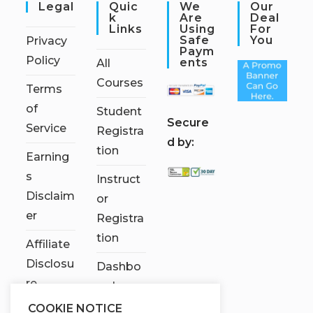
Legal
Quic
We
Our
K
Are
Deal
Links
Using
For
Safe
You
Privacy
Paym
Policy
Ents
All
Courses
Terms
of
Student
S
ecure
Service
Registra
d by:
tion
Earning
s
Instruct
Disclaim
or
er
Registra
tion
Affiliate
Disclosu
Dashbo
re
ard
COOKIE NOTICE