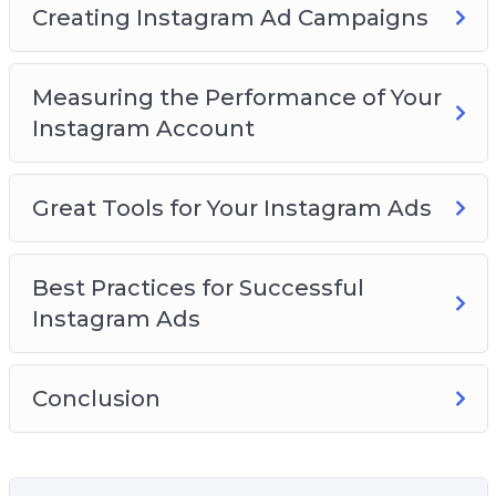
Creating Instagram Ad Campaigns
Measuring the Performance of Your
Instagram Account
Great Tools for Your Instagram Ads
Best Practices for Successful
Instagram Ads
Conclusion