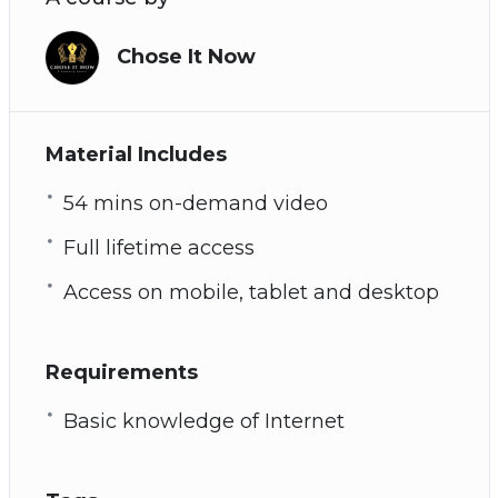
Chose It Now
Material Includes
54 mins on-demand video
Full lifetime access
Access on mobile, tablet and desktop
Requirements
Basic knowledge of Internet