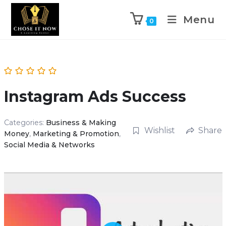
Menu
0
Instagram Ads Success
Categories:
Business & Making
Wishlist
Share
Money
,
Marketing & Promotion
,
Social Media & Networks