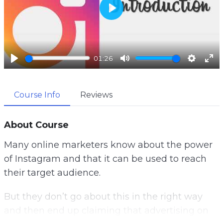
P
l
a
01:26
y
P
M
S
E
l
u
e
n
Course Info
Reviews
a
t
t
t
y
e
t
e
i
r
About Course
n
f
Many online marketers know about the power
g
u
of Instagram and that it can be used to reach
s
l
their target audience.
l
s
But they don’t go about this in the right way
c
and then end up claiming that advertising on
r