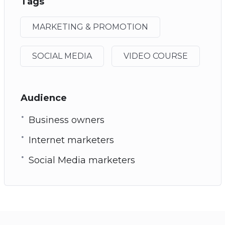
Tags
MARKETING & PROMOTION
SOCIAL MEDIA
VIDEO COURSE
Audience
Business owners
Internet marketers
Social Media marketers