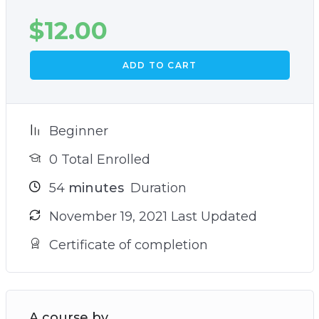
$
12.00
ADD TO CART
Beginner
0 Total Enrolled
54
minutes
Duration
November 19, 2021 Last Updated
Certificate of completion
A course by